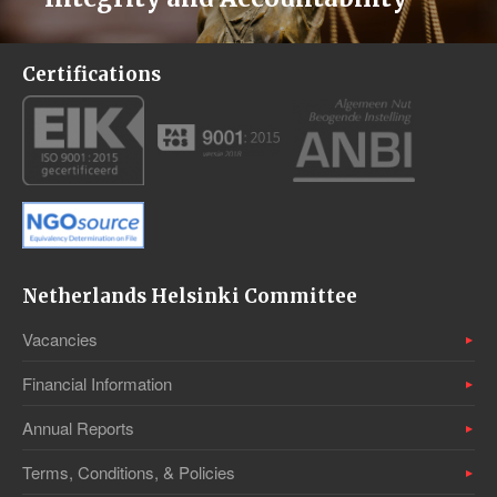
Certifications
Netherlands Helsinki Committee
Vacancies
Financial Information
Annual Reports
Terms, Conditions, & Policies