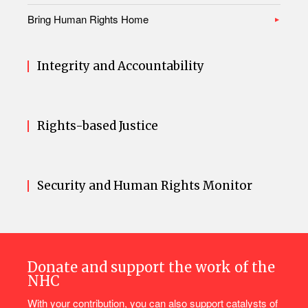
Bring Human Rights Home
Integrity and Accountability
Rights-based Justice
Security and Human Rights Monitor
Donate and support the work of the
NHC
With your contribution, you can also support catalysts of