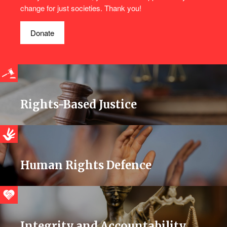
change for just societies. Thank you!
Donate
Rights-Based Justice
Human Rights Defence
Integrity and Accountability