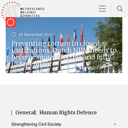
23 November 2021
Preventing torture in closed
institutions: Dutch NPM needs to
become more effective and fully
independent
General
Human Rights Defence
Strengthening Civil Society