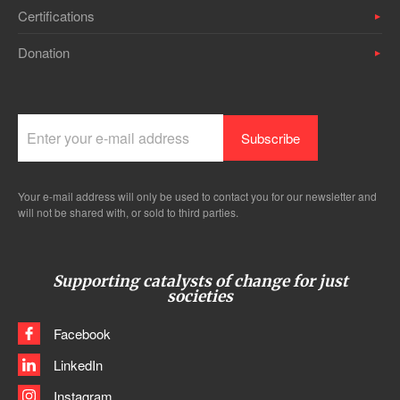
Certifications
Donation
Your e-mail address will only be used to contact you for our newsletter and
will not be shared with, or sold to third parties.
Supporting catalysts of change for just
societies
Facebook
LinkedIn
Instagram