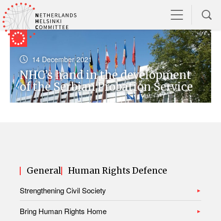
14 December 2021
NHC’s hand in the development
of the Serbian Probation Service
General
Human Rights Defence
Strengthening Civil Society
Bring Human Rights Home