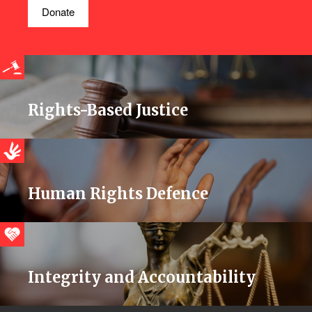
Donate
Rights-Based Justice
Human Rights Defence
Integrity and Accountability