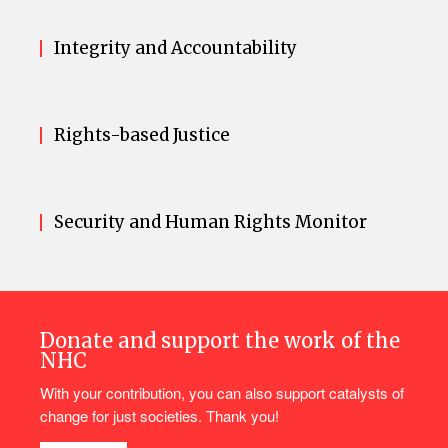
Integrity and Accountability
Rights-based Justice
Security and Human Rights Monitor
Donate and support the work of the
NHC
With your contribution, you can also support catalysts of
change for just societies. Thank you!