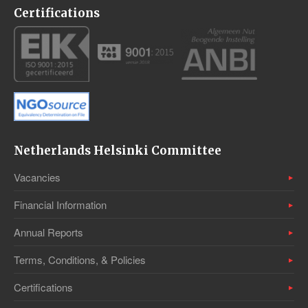
Certifications
Netherlands Helsinki Committee
Vacancies
Financial Information
Annual Reports
Terms, Conditions, & Policies
Certifications