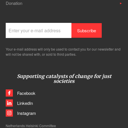
Donation
Your e-mail address will only be used to contact you for our newsletter and
will not be shared with, or sold to third parties.
Supporting catalysts of change for just
societies
Facebook
LinkedIn
Instagram
Netherlands Helsinki Committee