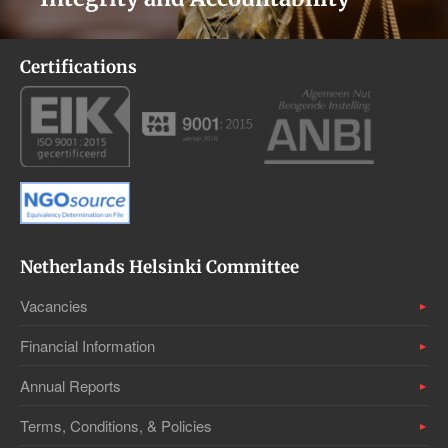
Certifications
Netherlands Helsinki Committee
Vacancies
Financial Information
Annual Reports
Terms, Conditions, & Policies