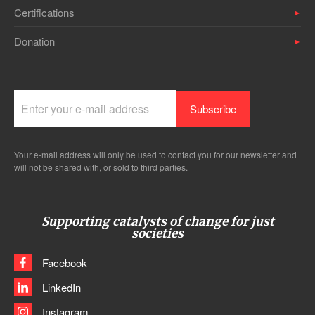
Certifications
Donation
Your e-mail address will only be used to contact you for our newsletter and
will not be shared with, or sold to third parties.
Supporting catalysts of change for just
societies
Facebook
LinkedIn
Instagram