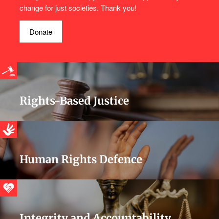
change for just societies. Thank you!
Donate
Rights-Based Justice
Human Rights Defence
Integrity and Accountability