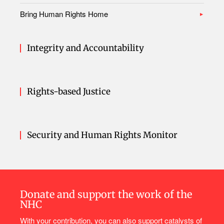
Bring Human Rights Home
Integrity and Accountability
Rights-based Justice
Security and Human Rights Monitor
Donate and support the work of the
NHC
With your contribution, you can also support catalysts of