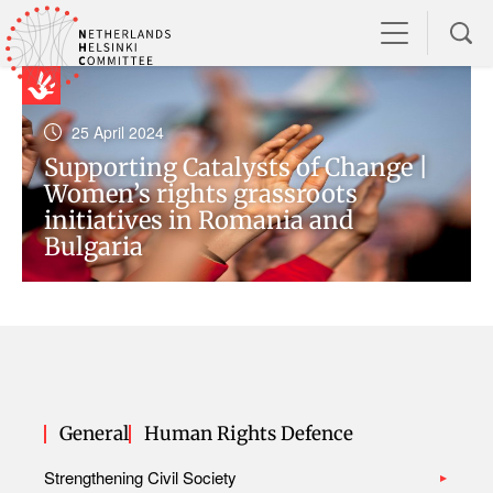
25 April 2024
Supporting Catalysts of Change |
Women’s rights grassroots
initiatives in Romania and
Bulgaria
General
Human Rights Defence
Strengthening Civil Society