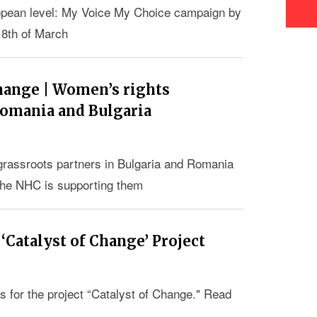
ropean level: My Voice My Choice campaign by
e 8th of March
hange | Women’s rights
 Romania and Bulgaria
 grassroots partners in Bulgaria and Romania
the NHC is supporting them
 ‘Catalyst of Change’ Project
s for the project “Catalyst of Change." Read