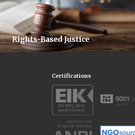
Rights-Based Justice
Certifications