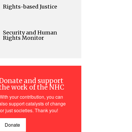
Rights-based Justice
Security and Human
Rights Monitor
Donate and support
the work of the NHC
With your contribution, you can
also support catalysts of change
for just societies. Thank you!
Donate