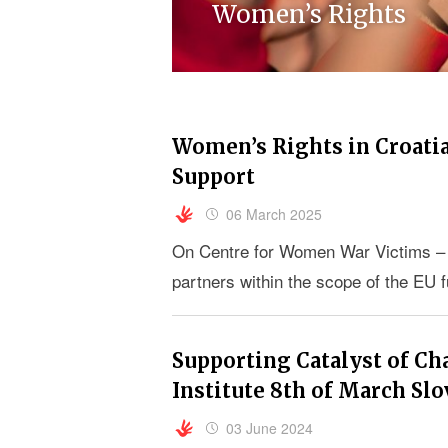
Women’s Rights
Women’s Rights in Croatia:
Support
06 March 2025
On Centre for Women War Victims – 
partners within the scope of the EU 
Supporting Catalyst of Cha
Institute 8th of March Slo
03 June 2024