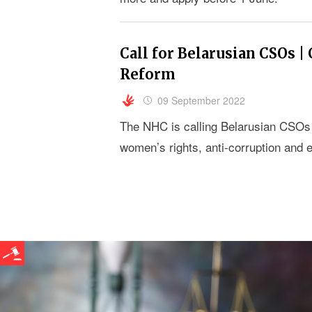
Call for Belarusian CSOs |
Reform
09 September 2022
The NHC is calling Belarusian CSOs w
women’s rights, anti-corruption and e