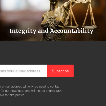
Integrity and Accountability
r e-mail address will only be used to contact
 for our newsletter and will not be shared with,
old to third parties.