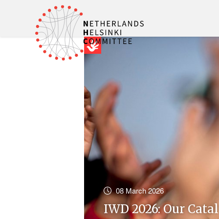
08 March 2026
IWD 2026: Our Cata