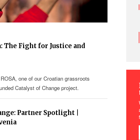
 The Fight for Justice and
ROSA, one of our Croatian grassroots
funded Catalyst of Change project.
nge: Partner Spotlight |
venia