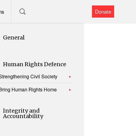
ns
Donate
General
Human Rights Defence
Strengthening Civil Society
Bring Human Rights Home
Integrity and
Accountability