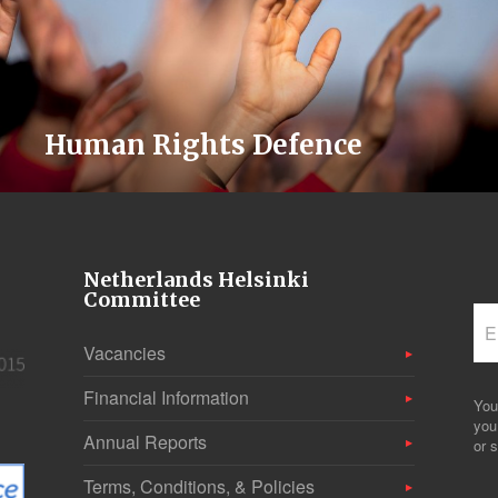
Human Rights Defence
Netherlands Helsinki
Committee
Vacancies
Financial Information
You
you
Annual Reports
or s
Terms, Conditions, & Policies