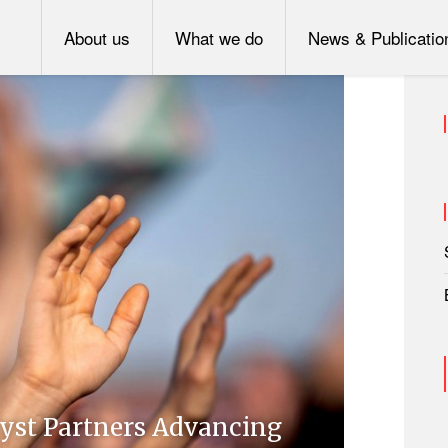
About us
What we do
News & Publicatio
lyst Partners Advancing