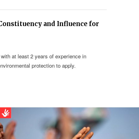
 Constituency and Influence for
ith at least 2 years of experience in
nvironmental protection to apply.