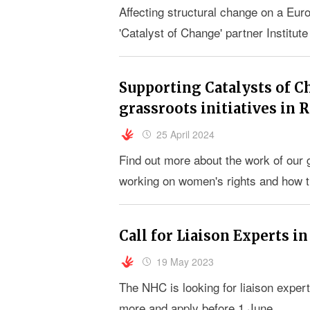
Affecting structural change on a Eu
'Catalyst of Change' partner Institut
Supporting Catalysts of C
grassroots initiatives in
25 April 2024
Find out more about the work of our
working on women's rights and how 
Call for Liaison Experts in
19 May 2023
The NHC is looking for liaison expert
more and apply before 1 June.