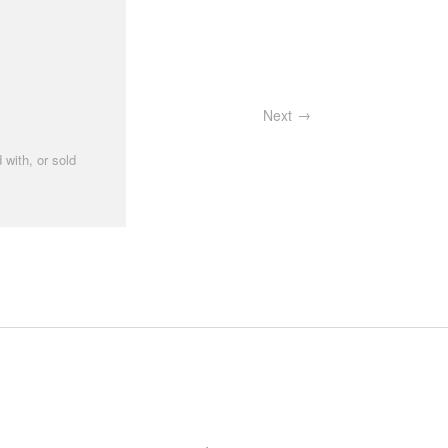
Next
 with, or sold