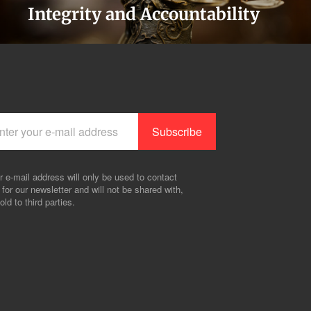
Integrity and Accountability
r e-mail address will only be used to contact
 for our newsletter and will not be shared with,
old to third parties.