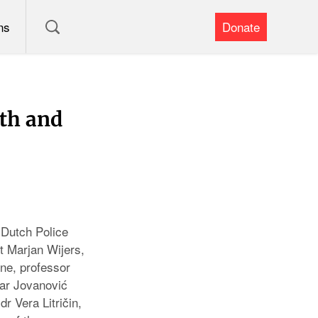
ns
Donate
lth and
 Dutch Police
 Marjan Wijers,
ne, professor
dar Jovanović
r Vera Litričin,