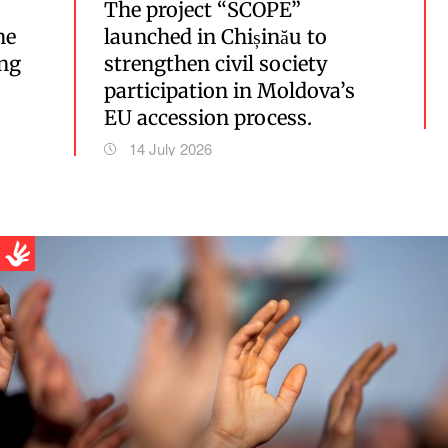
The project “SCOPE”
he
launched in Chișinău to
ing
strengthen civil society
participation in Moldova’s
EU accession process.
14 July 2026