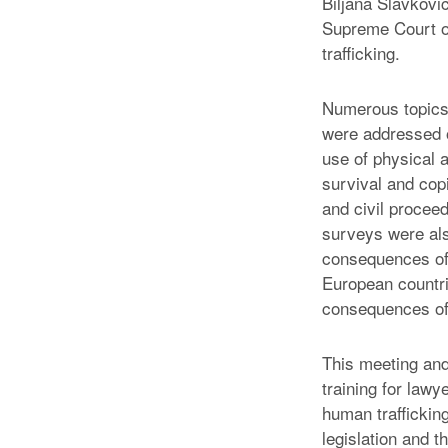
Biljana Slavkovi
Supreme Court of
trafficking.
Numerous topics 
were addressed on
use of physical 
survival and copi
and civil proceed
surveys were als
consequences of 
European countr
consequences of 
This meeting and
training for lawy
human traffickin
legislation and t