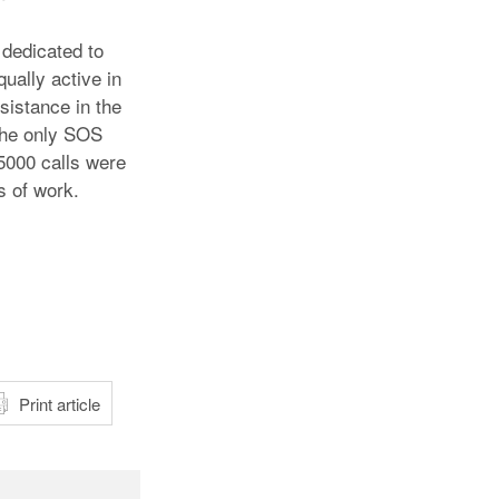
 dedicated to
ually active in
sistance in the
the only SOS
15000 calls were
s of work.
atsApp
Print article