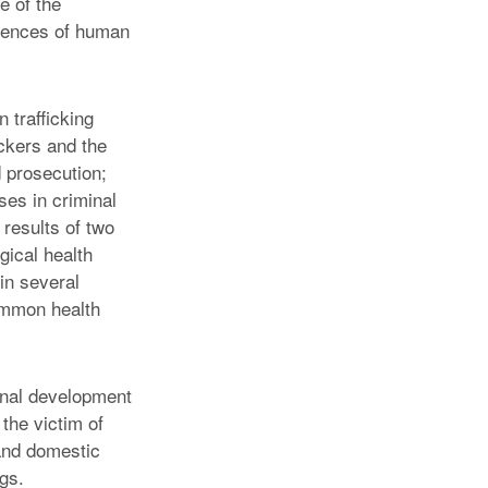
e of the
quences of human
 trafficking
ickers and the
d prosecution;
ses in criminal
 results of two
gical health
in several
ommon health
ional development
 the victim of
 and domestic
ngs.