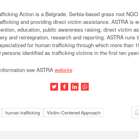
fficking Action is a Belgrade, Serbia-based grass root NGO
afficking and providing direct victim assistance. ASTRA is eq
ention, education, public awareness raising, direct victim as
ery and reintegration, research and reporting. ASTRA runs 
a specialized for human trafficking through which more than 
persons identified as trafficking victims in the first ten year
information see ASTRA
website
Share this article on Twitter
Share this article on Facebook
Share this article on LinkedIn
Share this article on Wh
human trafficking
Victim-Centered Approach