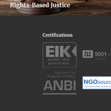
Rights-Based Justice
Certifications