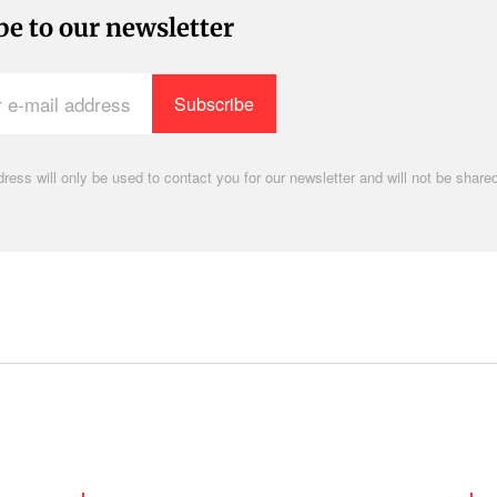
be to our newsletter
ress will only be used to contact you for our newsletter and will not be shared
.