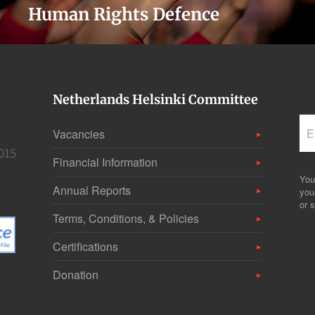
Human Rights Defence
Netherlands Helsinki Committee
Vacancies
Financial Information
You
Annual Reports
you
or s
Terms, Conditions, & Policies
Certifications
Donation