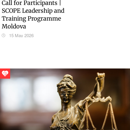
Call for Participants |
SCOPE Leadership and
Training Programme
Moldova
15 May 2026