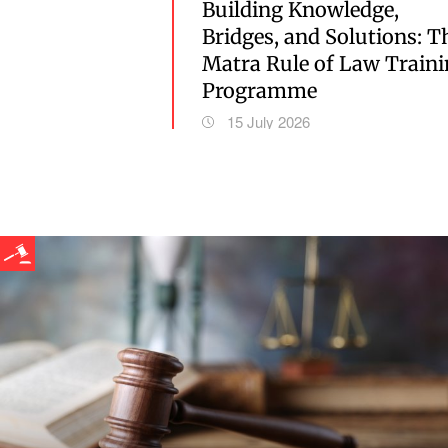
Building Knowledge,
Bridges, and Solutions: T
Matra Rule of Law Train
Programme
15 July 2026