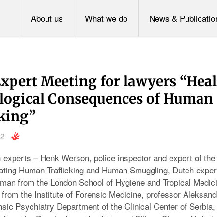
About us
What we do
News & Publicatio
Expert Meeting for lawyers “Hea
logical Consequences of Human
cking”
12
n experts – Henk Werson, police inspector and expert of the
ating Human Trafficking and Human Smuggling, Dutch expert
man from the London School of Hygiene and Tropical Medici
from the Institute of Forensic Medicine, professor Aleksan
sic Psychiatry Department of the Clinical Center of Serbia, d