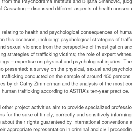
ć from the Psychodrama Institute and Biljana Sinanović, judg
 Cassation – discussed different aspects of health conse
relating to health and psychological consequences of human
 this occasion, including: psychological strategies of traff
and sexual violence from the perspective of investigation an
ng strategies of trafficking victims; the role of expert witnes
ings – expertise on physical and psychological injuries. The
o presented: a survey on the physical, sexual and psycholo
trafficking conducted on the sample of around 450 persons 
ies by dr Cathy Zimmerman and the analysis of the most c
human trafficking according to ASTRA’s ten-year practice.
 other project activities aim to provide specialized profess
ers for the sake of timely, correctly and sensitively informing
g about their rights guaranteed by international conventions
heir appropriate representation in criminal and civil proceedi