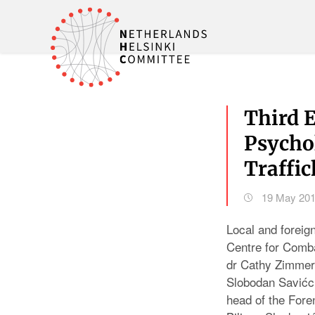
Third 
Psycho
Traffi
19 May 20
Local and foreig
Centre for Comb
dr Cathy Zimmer
Slobodan Savićc 
head of the Foren