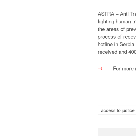
ASTRA – Anti Tra
fighting human tr
the areas of prev
process of recov
hotline in Serbi
received and 400 
For more 
access to justice