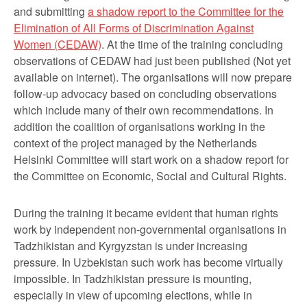
and submitting
a shadow report to the Committee for the
Elimination of All Forms of Discrimination Against
Women (CEDAW)
. At the time of the training concluding
observations of CEDAW had just been published (Not yet
available on internet). The organisations will now prepare
follow-up advocacy based on concluding observations
which include many of their own recommendations. In
addition the coalition of organisations working in the
context of the project managed by the Netherlands
Helsinki Committee will start work on a shadow report for
the Committee on Economic, Social and Cultural Rights.
During the training it became evident that human rights
work by independent non-governmental organisations in
Tadzhikistan and Kyrgyzstan is under increasing
pressure. In Uzbekistan such work has become virtually
impossible. In Tadzhikistan pressure is mounting,
especially in view of upcoming elections, while in