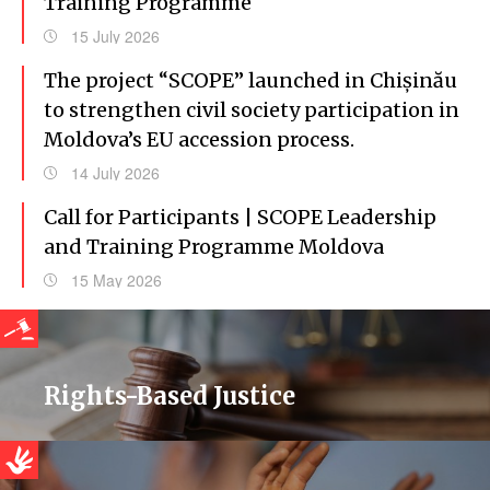
Training Programme
15 July 2026
The project “SCOPE” launched in Chișinău
to strengthen civil society participation in
Moldova’s EU accession process.
14 July 2026
Call for Participants | SCOPE Leadership
and Training Programme Moldova
15 May 2026
Rights-Based Justice