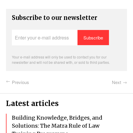
Subscribe to our newsletter
Enter
your
e-
mail
address
Your e-mail address will only be used to contact you for our
newsletter and will not be shared with, or sold to third parties.
Previous
Next
Latest articles
Building Knowledge, Bridges, and
Solutions: The Matra Rule of Law