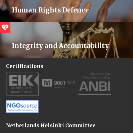
Human Rights Defence
Integrity and Accountability
Certifications
Netherlands Helsinki Committee