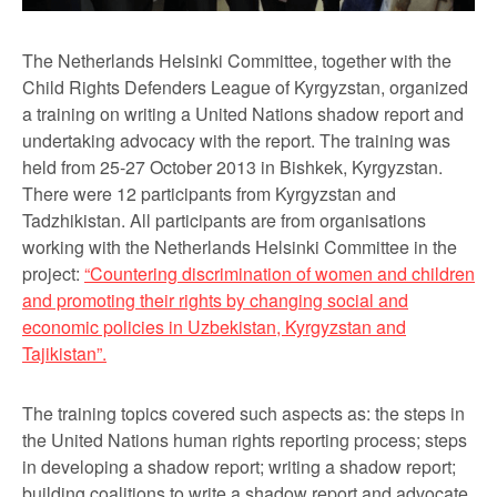
The Netherlands Helsinki Committee, together with the
Child Rights Defenders League of Kyrgyzstan, organized
a training on writing a United Nations shadow report and
undertaking advocacy with the report. The training was
held from 25-27 October 2013 in Bishkek, Kyrgyzstan.
There were 12 participants from Kyrgyzstan and
Tadzhikistan. All participants are from organisations
working with the Netherlands Helsinki Committee in the
project:
“Countering discrimination of women and children
and promoting their rights by changing social and
economic policies in Uzbekistan, Kyrgyzstan and
Tajikistan”.
The training topics covered such aspects as: the steps in
the United Nations human rights reporting process; steps
in developing a shadow report; writing a shadow report;
building coalitions to write a shadow report and advocate