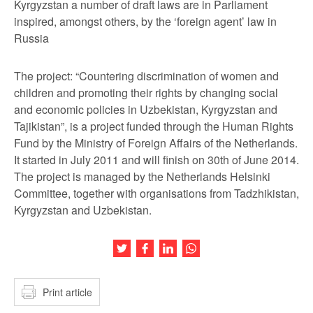
Kyrgyzstan a number of draft laws are in Parliament
inspired, amongst others, by the ‘foreign agent’ law in
Russia
The project: “Countering discrimination of women and
children and promoting their rights by changing social
and economic policies in Uzbekistan, Kyrgyzstan and
Tajikistan”, is a project funded through the Human Rights
Fund by the Ministry of Foreign Affairs of the Netherlands.
It started in July 2011 and will finish on 30
th
of June 2014.
The project is managed by the Netherlands Helsinki
Committee, together with organisations from Tadzhikistan,
Kyrgyzstan and Uzbekistan.
Share this article on Twitter
Share this article on Facebook
Share this article on LinkedIn
Share this article on Wh
Print article