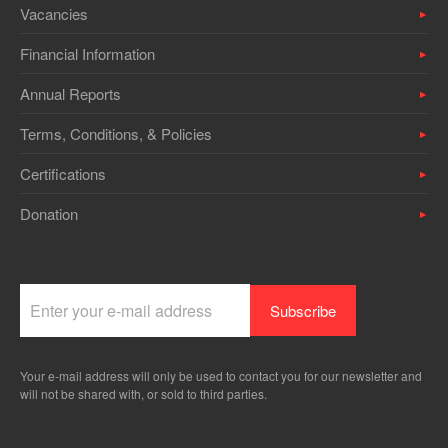
Vacancies
Financial Information
Annual Reports
Terms, Conditions, & Policies
Certifications
Donation
Your e-mail address will only be used to contact you for our newsletter and
will not be shared with, or sold to third parties.