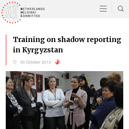
Training on shadow reporting
in Kyrgyzstan
30 October 2013