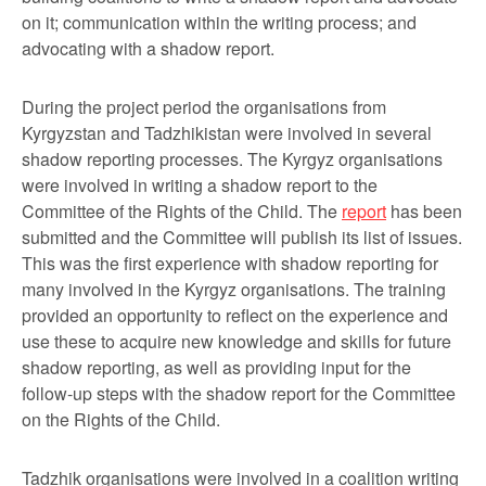
on it; communication within the writing process; and
advocating with a shadow report.
During the project period the organisations from
Kyrgyzstan and Tadzhikistan were involved in several
shadow reporting processes. The Kyrgyz organisations
were involved in writing a shadow report to the
Committee of the Rights of the Child. The
report
has been
submitted and the Committee will publish its list of issues.
This was the first experience with shadow reporting for
many involved in the Kyrgyz organisations. The training
provided an opportunity to reflect on the experience and
use these to acquire new knowledge and skills for future
shadow reporting, as well as providing input for the
follow-up steps with the shadow report for the Committee
on the Rights of the Child.
Tadzhik organisations were involved in a coalition writing