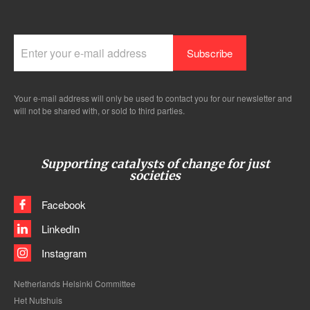
Your e-mail address will only be used to contact you for our newsletter and
will not be shared with, or sold to third parties.
Supporting catalysts of change for just
societies
Facebook
LinkedIn
Instagram
Netherlands Helsinki Committee
Het Nutshuis