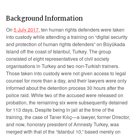
Background Information
On
5 July 2017
, ten human rights defenders were taken
into custody while attending a training on “digital security
and protection of human rights defenders” on Büyükada
Island off the coast of Istanbul, Turkey. The group
consisted of eight representatives of civil society
organisations in Turkey and two non-Turkish trainers.
Those taken into custody were not given access to legal
counsel for more than a day, and their lawyers were only
informed about the detention process 30 hours after the
police raid. While two of the accused were released on
probation, the remaining six were subsequently detained
for 113 days. Despite being in jail at the time of the
training, the case of Taner Kılıç—a lawyer, former Director,
and now, honorary president of Amnesty Turkey, was
merged with that of the “Istanbul 10,” based merely on