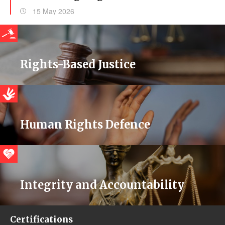
15 May 2026
Rights-Based Justice
Human Rights Defence
Integrity and Accountability
Certifications