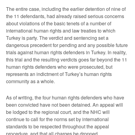
The entire case, including the earlier detention of nine of
the 11 defendants, had already raised serious concerns
about violations of the basic tenets of a number of
international human rights and law treaties to which
Turkey is party. The verdict and sentencing set a
dangerous precedent for pending and any possible future
trials against human rights defenders in Turkey. In reality,
this trial and the resulting verdicts goes far beyond the 11
human rights defenders who were prosecuted, but
represents an indictment of Turkey’s human rights
community as a whole.
As of writing, the four human rights defenders who have
been convicted have not been detained. An appeal will
be lodged to the regional court, and the NHC will
continue to call for the norms set by international
standards to be respected throughout the appeal
procedure, and that all charges be dropped.