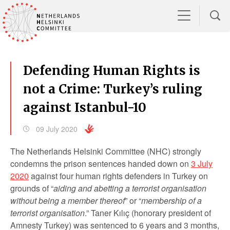
Defending Human Rights is
not a Crime: Turkey’s ruling
against Istanbul-10
09 July 2020
The Netherlands Helsinki Committee (NHC) strongly
condemns the prison sentences handed down on
3 July
2020
against four human rights defenders in Turkey on
grounds of “
aiding and abetting a terrorist organisation
without being a member thereof
” or “
membership of a
terrorist organisation
.” Taner Kılıç (honorary president of
Amnesty Turkey) was sentenced to 6 years and 3 months,