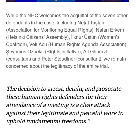
While the NHC welcomes the acquittal of the seven other
defendants in the case, including Nejat Taştan
(Association for Monitoring Equal Rights), Nalan Erkem
(Helsinki Citizens’ Assembly), İlknur Üstün (Women’s
Coalition), Veli Acu (Human Rights Agenda Association),
Şeyhmus Özbekli (Rights Initiative), Ali Gharavi
(consultant) and Peter Steudtner (consultant), we remain
concerned about the legitimacy of the entire trial.
The decision to arrest, detain, and prosecute
these human rights defenders for their
attendance of a meeting is a clear attack
against their legitimate and peaceful work to
uphold fundamental freedoms.”