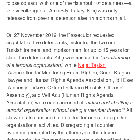
“close contact” with one of the “Istanbul 10” detainees—a
fellow colleague at Amnesty Turkey. Kılıç was only
released from pre-trial detention after 14 months in jail.
On 27 November 2019, the Prosecutor requested
acquittal for five defendants, including the two non-
Turkish trainers, and imprisonment for up to 15 years for
six of the defendants. Kılıç was accused of “
membership
of a terrorist organisation
,” while
Nejat Taştan
(Association for Monitoring Equal Rights), Günal Kurşun
(lawyer and Human Rights Agenda Association), İdil Eser
(Amnesty Turkey), Özlem Dalkıran (Helsinki Citizens’
Assembly), and Veli Acu (Human Rights Agenda
Association) were each accused of “
aiding and abetting a
terrorist organisation without being a member thereof
.” All
six were also accused of abetting terrorists through their
organisations’ activities. Disregarding all counter
evidence presented by the attorneys of the eleven
defendants, the Prosecutor erroneously claimed that the