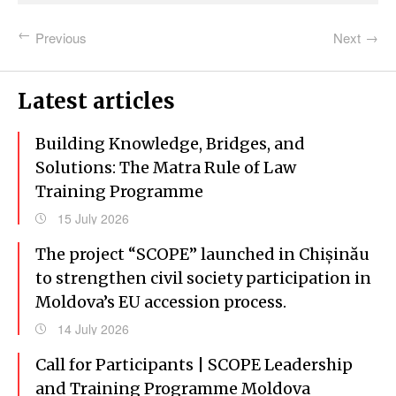
Previous
Next
Latest articles
Building Knowledge, Bridges, and
Solutions: The Matra Rule of Law
Training Programme
15 July 2026
The project “SCOPE” launched in Chișinău
to strengthen civil society participation in
Moldova’s EU accession process.
14 July 2026
Call for Participants | SCOPE Leadership
and Training Programme Moldova