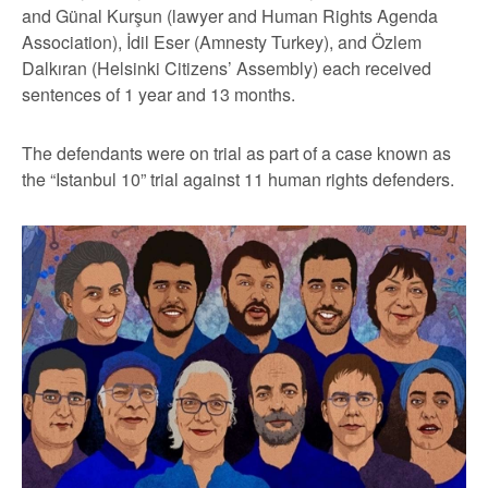
and Günal Kurşun (lawyer and Human Rights Agenda
Association), İdil Eser (Amnesty Turkey), and Özlem
Dalkıran (Helsinki Citizens’ Assembly) each received
sentences of 1 year and 13 months.
The defendants were on trial as part of a case known as
the “Istanbul 10” trial against 11 human rights defenders.