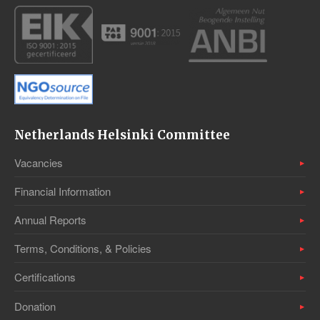
Netherlands Helsinki Committee
Vacancies
Financial Information
Annual Reports
Terms, Conditions, & Policies
Certifications
Donation