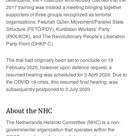
2017 training was instead a meeting bringing together
supporters of three groups recognized as terrorist
organisations: Fetullah Gülen Movement/Parallel State
Structure (FETÖ/PDY), Kurdistan Workers’ Party
(PKK/KCK), and The Revolutionary People’s Liberation
Party-Front (DHKP-C).
The trial had originally been set to conclude on 19
February 2020, however upon defence request, a
resumed hearing was scheduled for 3 April 2020. Due to
the COVID-19 crisis, this resumed final hearing, was
subsequently postponed to 3 July 2020.
About the NHC
The Netherlands Helsinki Committee (NHC) is a non-
governmental organization that operates within the