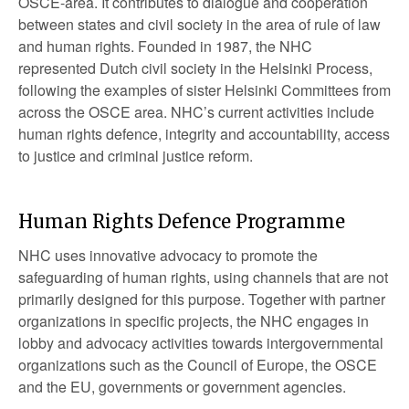
OSCE-area. It contributes to dialogue and cooperation
between states and civil society in the area of rule of law
and human rights. Founded in 1987, the NHC
represented Dutch civil society in the Helsinki Process,
following the examples of sister Helsinki Committees from
across the OSCE area. NHC’s current activities include
human rights defence, integrity and accountability, access
to justice and criminal justice reform.
Human Rights Defence Programme
NHC uses innovative advocacy to promote the
safeguarding of human rights, using channels that are not
primarily designed for this purpose. Together with partner
organizations in specific projects, the NHC engages in
lobby and advocacy activities towards intergovernmental
organizations such as the Council of Europe, the OSCE
and the EU, governments or government agencies.