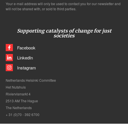
Your e-mail address will only be used to contact you for our newsletter and
will not be shared with, or sold to third parties.
Supporting catalysts of change for just
societies
Facebook
LinkedIn
Instagram
Netherlands Helsinki Committee
Het Nutshuis
Riviervismarkt 4
2513 AM The Hague
The Netherlands
+ 31 (0)70 - 392 6700