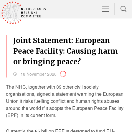
Joint Statement: European
Peace Facility: Causing harm
or bringing peace?
18 November 2020
The NHC, together with 39 other civil society
organisations, signed a statement warning the European
Union it risks fuelling conflict and human rights abuses
around the world if it adopts the European Peace Facility
(EPF) in its current form.
Currently, the €5 billion EPF is designed to fund EU-