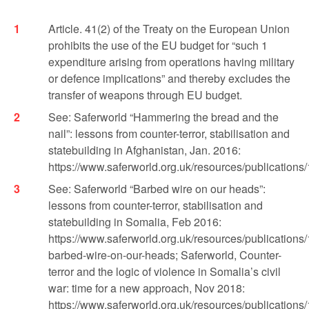
Article. 41(2) of the Treaty on the European Union
prohibits the use of the EU budget for “such 1
expenditure arising from operations having military
or defence implications” and thereby excludes the
transfer of weapons through EU budget.
See: Saferworld “Hammering the bread and the
nail”: lessons from counter-terror, stabilisation and
statebuilding in Afghanistan, Jan. 2016:
https://www.saferworld.org.uk/resources/publications
See: Saferworld “Barbed wire on our heads”:
lessons from counter-terror, stabilisation and
statebuilding in Somalia, Feb 2016:
https://www.saferworld.org.uk/resources/publications
barbed-wire-on-our-heads; Saferworld, Counter-
terror and the logic of violence in Somalia’s civil
war: time for a new approach, Nov 2018:
https://www.saferworld.org.uk/resources/publications