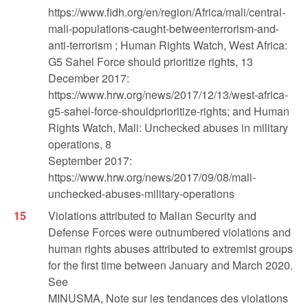
https://www.fidh.org/en/region/Africa/mali/central-
mali-populations-caught-betweenterrorism-and-
anti-terrorism ; Human Rights Watch, West Africa:
G5 Sahel Force should prioritize rights, 13
December 2017:
https://www.hrw.org/news/2017/12/13/west-africa-
g5-sahel-force-shouldprioritize-rights; and Human
Rights Watch, Mali: Unchecked abuses in military
operations, 8
September 2017:
https://www.hrw.org/news/2017/09/08/mali-
unchecked-abuses-military-operations
Violations attributed to Malian Security and
Defense Forces were outnumbered violations and
human rights abuses attributed to extremist groups
for the first time between January and March 2020.
See
MINUSMA, Note sur les tendances des violations