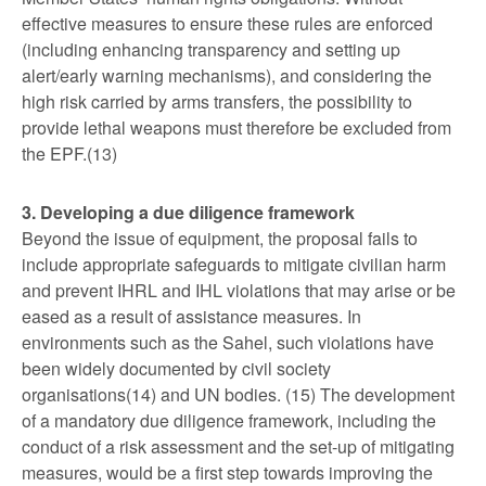
effective measures to ensure these rules are enforced
(including enhancing transparency and setting up
alert/early warning mechanisms), and considering the
high risk carried by arms transfers, the possibility to
provide lethal weapons must therefore be excluded from
the EPF.(13)
3. Developing a due diligence framework
Beyond the issue of equipment, the proposal fails to
include appropriate safeguards to mitigate civilian harm
and prevent IHRL and IHL violations that may arise or be
eased as a result of assistance measures. In
environments such as the Sahel, such violations have
been widely documented by civil society
organisations(14) and UN bodies. (15) The development
of a mandatory due diligence framework, including the
conduct of a risk assessment and the set-up of mitigating
measures, would be a first step towards improving the