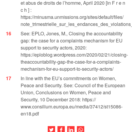
et abus de droits de l’homme, April 2020 [in F r e n
c h ] :
https://minusma.unmissions.org/sites/default/files/
note_trimestrielle_sur_les_endances_des_violatio
See: EPLO, Jones, M., Closing the accountability
gap: the case for a complaints mechanism for EU
support to security actors, 2020:
https://eploblog.wordpress.com/2020/02/21/closing-
theaccountability-gap-the-case-for-a-complaints-
mechanism-for-eu-support-to-security-actors/
In line with the EU’s commitments on Women,
Peace and Security. See: Council of the European
Union, Conclusions on Women, Peace and
Security, 10 December 2018: https://
www.consilium.europa.eu/media/37412/st15086-
en18.pdf
Share this article on Twitter
Share this article on Facebook
Share this article on LinkedIn
Share this article on Wh