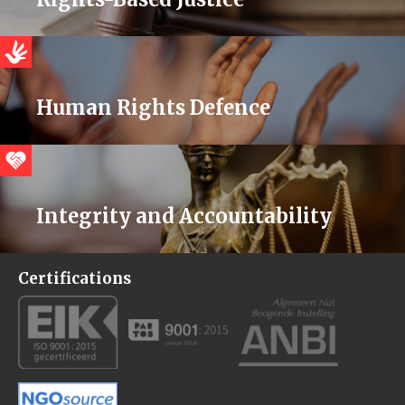
Human Rights Defence
Integrity and Accountability
Certifications