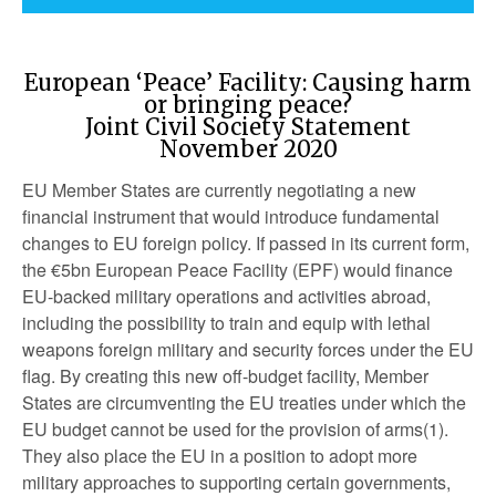
European ‘Peace’ Facility: Causing harm
or bringing peace?
Joint Civil Society Statement
November 2020
EU Member States are currently negotiating a new
financial instrument that would introduce fundamental
changes to EU foreign policy. If passed in its current form,
the €5bn European Peace Facility (EPF) would finance
EU-backed military operations and activities abroad,
including the possibility to train and equip with lethal
weapons foreign military and security forces under the EU
flag. By creating this new off-budget facility, Member
States are circumventing the EU treaties under which the
EU budget cannot be used for the provision of arms(1).
They also place the EU in a position to adopt more
military approaches to supporting certain governments,