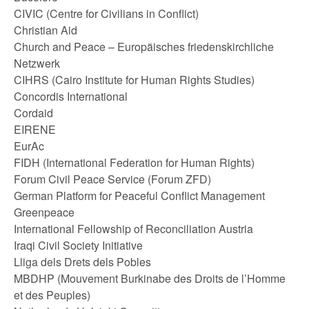
CIVIC (Centre for Civilians in Conflict)
Christian Aid
Church and Peace – Europäisches friedenskirchliche
Netzwerk
CIHRS (Cairo Institute for Human Rights Studies)
Concordis International
Cordaid
EIRENE
EurAc
FIDH (International Federation for Human Rights)
Forum Civil Peace Service (Forum ZFD)
German Platform for Peaceful Conflict Management
Greenpeace
International Fellowship of Reconciliation Austria
Iraqi Civil Society Initiative
Lliga dels Drets dels Pobles
MBDHP (Mouvement Burkinabe des Droits de l’Homme
et des Peuples)