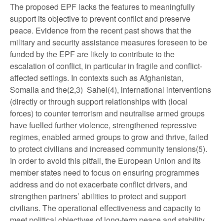
The proposed EPF lacks the features to meaningfully
support its objective to prevent conflict and preserve
peace. Evidence from the recent past shows that the
military and security assistance measures foreseen to be
funded by the EPF are likely to contribute to the
escalation of conflict, in particular in fragile and conflict-
affected settings. In contexts such as Afghanistan,
Somalia and the(2,3) Sahel(4), international interventions
(directly or through support relationships with (local
forces) to counter terrorism and neutralise armed groups
have fuelled further violence, strengthened repressive
regimes, enabled armed groups to grow and thrive, failed
to protect civilians and increased community tensions(5).
In order to avoid this pitfall, the European Union and its
member states need to focus on ensuring programmes
address and do not exacerbate conflict drivers, and
strengthen partners’ abilities to protect and support
civilians. The operational effectiveness and capacity to
meet political objectives of long-term peace and stability