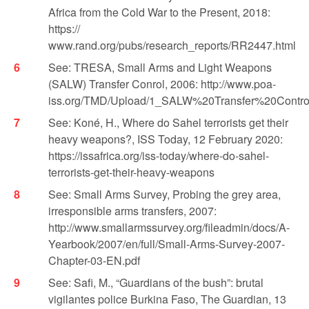
Africa from the Cold War to the Present, 2018:
https://
www.rand.org/pubs/research_reports/RR2447.html
See: TRESA, Small Arms and Light Weapons
(SALW) Transfer Conrol, 2006: http://www.poa-
iss.org/TMD/Upload/1_SALW%20Transfer%20Contr
See: Koné, H., Where do Sahel terrorists get their
heavy weapons?, ISS Today, 12 February 2020:
https://issafrica.org/iss-today/where-do-sahel-
terrorists-get-their-heavy-weapons
See: Small Arms Survey, Probing the grey area,
irresponsible arms transfers, 2007:
http://www.smallarmssurvey.org/fileadmin/docs/A-
Yearbook/2007/en/full/Small-Arms-Survey-2007-
Chapter-03-EN.pdf
See: Safi, M., “Guardians of the bush”: brutal
vigilantes police Burkina Faso, The Guardian, 13