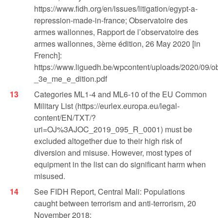
https://www.fidh.org/en/issues/litigation/egypt-a-
repression-made-in-france; Observatoire des
armes wallonnes, Rapport de l’observatoire des
armes wallonnes, 3ème édition, 26 May 2020 [in
French]:
https://www.liguedh.be/wpcontent/uploads/2020/09/
_3e_me_e_dition.pdf
Categories ML1-4 and ML6-10 of the EU Common
Military List (https://eurlex.europa.eu/legal-
content/EN/TXT/?
uri=OJ%3AJOC_2019_095_R_0001) must be
excluded altogether due to their high risk of
diversion and misuse. However, most types of
equipment in the list can do significant harm when
misused.
See FIDH Report, Central Mali: Populations
caught between terrorism and anti-terrorism, 20
November 2018: