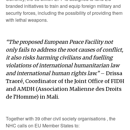
branded initiatives to train and equip foreign military and
security forces, including the possibility of providing them
with lethal weapons.
“The proposed European Peace Facility not
only fails to address the root causes of conflict,
it also risks harming civilians and fuelling
violations of international humanitarian law
and international human rights law.”
– Drissa
Traoré, Coordinator of the Joint Office of FIDH
and AMDH (Association Malienne des Droits
de l’Homme) in Mali.
Together with 39 other civil society organisations , the
NHC calls on EU Member States to: