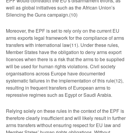
EPF would contradict the EU’s disarmament efforts, as
well as global initiatives such as the African Union’s
Silencing the Guns campaign.(10)
Moreover, the EPF is set to rely only on the current EU
arms exports legal framework for the compliance of arms
transfers with international law(11). Under these rules,
Member States have the obligation to deny arms export
licences when there is a risk that the arms to be supplied
will be used for human rights violations. Civil society
organisations across Europe have documented
systematic failures in the implementation of this rule(12),
resulting in frequent transfers of European arms to
repressive regimes such as Egypt or Saudi Arabia.
Relying solely on these rules in the context of the EPF is
therefore clearly insufficient and will likely result in further
arms transfers without ensuring respect for EU law and
Member States’ human rights obligations. Without