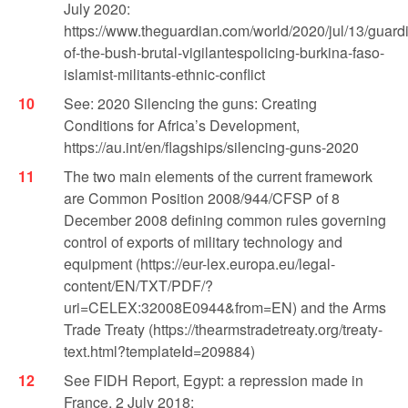
July 2020:
https://www.theguardian.com/world/2020/jul/13/guard
of-the-bush-brutal-vigilantespolicing-burkina-faso-
islamist-militants-ethnic-conflict
See: 2020 Silencing the guns: Creating
Conditions for Africa’s Development,
https://au.int/en/flagships/silencing-guns-2020
The two main elements of the current framework
are Common Position 2008/944/CFSP of 8
December 2008 defining common rules governing
control of exports of military technology and
equipment (https://eur-lex.europa.eu/legal-
content/EN/TXT/PDF/?
uri=CELEX:32008E0944&from=EN) and the Arms
Trade Treaty (https://thearmstradetreaty.org/treaty-
text.html?templateId=209884)
See FIDH Report, Egypt: a repression made in
France, 2 July 2018: