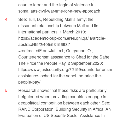
counter-terror-and-the-logic-of-violence-in-
somaliaas-civil-war-time-for-a-new-approach
See: Tull, D., Rebuilding Mali’s army: the
dissonant relationship between Mali and its
international partners, 1 March 2019:
https://academic-oup-com.eres.qnl.qa/ia/article-
abstract/95/2/405/5315698?
=redirectedFrom=fulltext ; Guiryanan, O.,
Counterterrorism assistance to Chad for the Sahel:
The Price the People Pay, 2 September 2020:
https://www.justsecurity.org/72199/counterterrorism-
assistance-tochad-for-the-sahel-the-price-the-
people-pay/
Research shows that these risks are particularly
heightened when providing countries engage in
geopolitical competition between each other. See:
RAND Corporation, Building Security in Africa, An
Evaluation of US Security Sector Assistance in