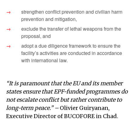
strengthen conflict prevention and civilian harm
prevention and mitigation,
exclude the transfer of lethal weapons from the
proposal, and
adopt a due diligence framework to ensure the
facility’s activities are conducted in accordance
with international law.
“It is paramount that the EU and its member
states ensure that EPF-funded programmes do
not escalate conflict but rather contribute to
long-term peace.” –
Olivier Guiryanan,
Executive Director of BUCOFORE in Chad.