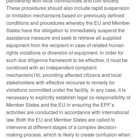
partnership with local communities and civil society.
These procedures should also include rapid suspension
or limitation mechanisms based on previously defined
conditions and procedures whereby the EU and Member
States have the obligation to immediately suspend the
assistance measure and seek to retrieve all supplied
equipment from the recipient in case of related human
rights violations or diversion of equipment. In order for
such due diligence framework to be effective, it must be
combined with an independent complaint
mechanism(16), providing affected citizens and local
stakeholders with effective recourse to remedy for
violations committed under the facility. In any case, it is
necessary to explicitly establish legal co-responsibility of
Member States and the EU in ensuring the EPF’s
activities are conducted in accordance with international
law. Both the EU and Member States are called to
intervene at different stages of a complex decision-
making process, which is likely to create confusion when