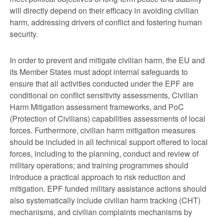
will directly depend on their efficacy in avoiding civilian
harm, addressing drivers of conflict and fostering human
security.
In order to prevent and mitigate civilian harm, the EU and
its Member States must adopt internal safeguards to
ensure that all activities conducted under the EPF are
conditional on conflict sensitivity assessments, Civilian
Harm Mitigation assessment frameworks, and PoC
(Protection of Civilians) capabilities assessments of local
forces. Furthermore, civilian harm mitigation measures
should be included in all technical support offered to local
forces, including to the planning, conduct and review of
military operations; and training programmes should
introduce a practical approach to risk reduction and
mitigation. EPF funded military assistance actions should
also systematically include civilian harm tracking (CHT)
mechanisms, and civilian complaints mechanisms by