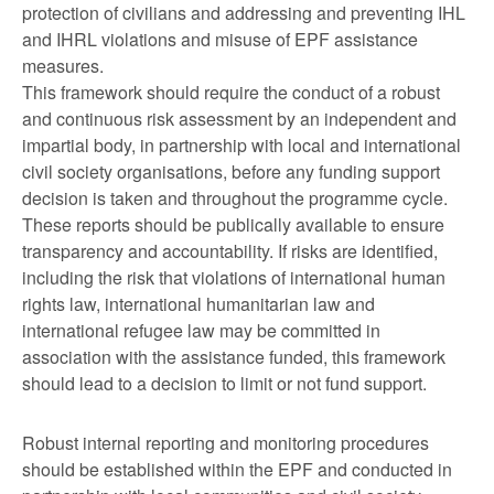
protection of civilians and addressing and preventing IHL
and IHRL violations and misuse of EPF assistance
measures.
This framework should require the conduct of a robust
and continuous risk assessment by an independent and
impartial body, in partnership with local and international
civil society organisations, before any funding support
decision is taken and throughout the programme cycle.
These reports should be publically available to ensure
transparency and accountability. If risks are identified,
including the risk that violations of international human
rights law, international humanitarian law and
international refugee law may be committed in
association with the assistance funded, this framework
should lead to a decision to limit or not fund support.
Robust internal reporting and monitoring procedures
should be established within the EPF and conducted in