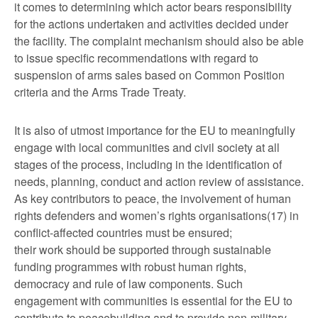
it comes to determining which actor bears responsibility
for the actions undertaken and activities decided under
the facility. The complaint mechanism should also be able
to issue specific recommendations with regard to
suspension of arms sales based on Common Position
criteria and the Arms Trade Treaty.
It is also of utmost importance for the EU to meaningfully
engage with local communities and civil society at all
stages of the process, including in the identification of
needs, planning, conduct and action review of assistance.
As key contributors to peace, the involvement of human
rights defenders and women’s rights organisations(17) in
conflict-affected countries must be ensured;
their work should be supported through sustainable
funding programmes with robust human rights,
democracy and rule of law components. Such
engagement with communities is essential for the EU to
contribute to peacebuilding and to provide non-military