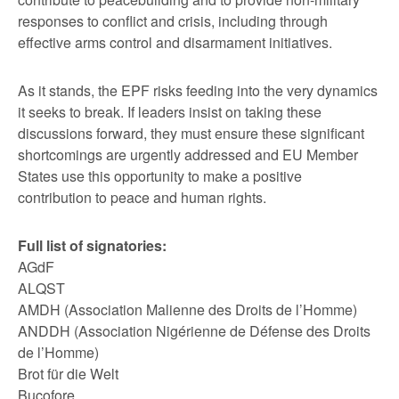
responses to conflict and crisis, including through
effective arms control and disarmament initiatives.
As it stands, the EPF risks feeding into the very dynamics
it seeks to break. If leaders insist on taking these
discussions forward, they must ensure these significant
shortcomings are urgently addressed and EU Member
States use this opportunity to make a positive
contribution to peace and human rights.
Full list of signatories:
AGdF
ALQST
AMDH (Association Malienne des Droits de l’Homme)
ANDDH (Association Nigérienne de Défense des Droits
de l’Homme)
Brot für die Welt
Bucofore