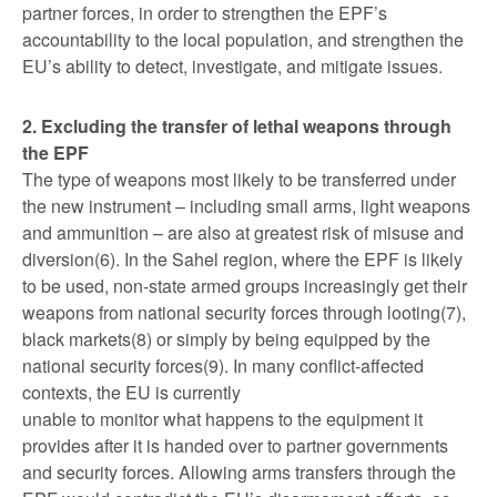
partner forces, in order to strengthen the EPF’s
accountability to the local population, and strengthen the
EU’s ability to detect, investigate, and mitigate issues.
2. Excluding the transfer of lethal weapons through
the EPF
The type of weapons most likely to be transferred under
the new instrument – including small arms, light weapons
and ammunition – are also at greatest risk of misuse and
diversion(6). In the Sahel region, where the EPF is likely
to be used, non-state armed groups increasingly get their
weapons from national security forces through looting(7),
black markets(8) or simply by being equipped by the
national security forces(9). In many conflict-affected
contexts, the EU is currently
unable to monitor what happens to the equipment it
provides after it is handed over to partner governments
and security forces. Allowing arms transfers through the