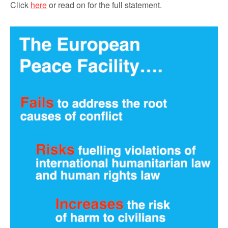
Click
here
or read on for the full statement.