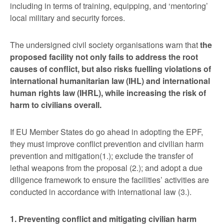
including in terms of training, equipping, and ‘mentoring’
local military and security forces.
The undersigned civil society organisations warn that
the
proposed facility not only fails to address the root
causes of conflict, but also risks fuelling violations of
international humanitarian law (IHL) and international
human rights law (IHRL), while increasing the risk of
harm to civilians overall.
If EU Member States do go ahead in adopting the EPF,
they must improve conflict prevention and civilian harm
prevention and mitigation(1.); exclude the transfer of
lethal weapons from the proposal (2.); and adopt a due
diligence framework to ensure the facilities’ activities are
conducted in accordance with international law (3.).
1. Preventing conflict and mitigating civilian harm