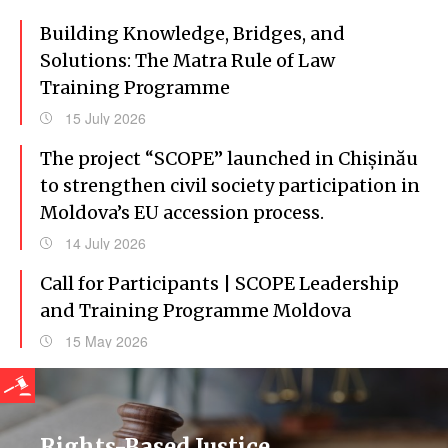
Building Knowledge, Bridges, and
Solutions: The Matra Rule of Law
Training Programme
15 July 2026
The project “SCOPE” launched in Chișinău
to strengthen civil society participation in
Moldova’s EU accession process.
14 July 2026
Call for Participants | SCOPE Leadership
and Training Programme Moldova
15 May 2026
Rights-Based Justice