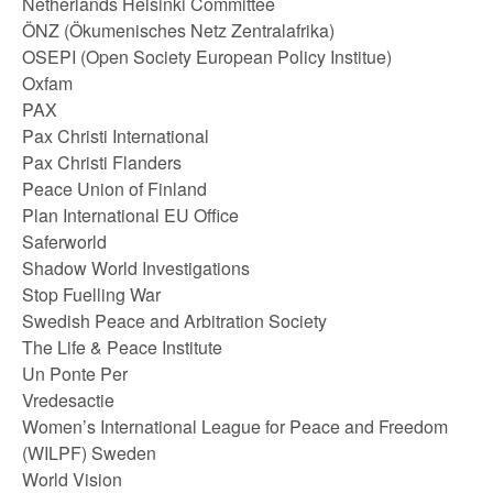
Netherlands Helsinki Committee
ÖNZ (Ökumenisches Netz Zentralafrika)
OSEPI (Open Society European Policy Institue)
Oxfam
PAX
Pax Christi International
Pax Christi Flanders
Peace Union of Finland
Plan International EU Office
Saferworld
Shadow World Investigations
Stop Fuelling War
Swedish Peace and Arbitration Society
The Life & Peace Institute
Un Ponte Per
Vredesactie
Women’s International League for Peace and Freedom
(WILPF) Sweden
World Vision