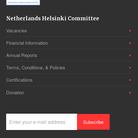
Netherlands Helsinki Committee
Vacancies
Financial Information
Annual Reports
Terms, Conditions, & Policies
Certifications
Donation