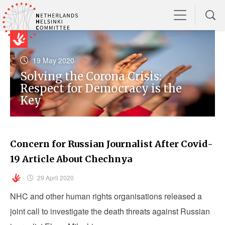
19 May 2020
Solving the Corona Crisis:
Respect for Democracy is the
Key
Concern for Russian Journalist After Covid-
19 Article About Chechnya
29 April 2020
NHC and other human rights organisations released a
joint call to investigate the death threats against Russian