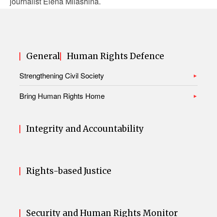
journalist Elena Milashina.
General
Human Rights Defence
Strengthening Civil Society
Bring Human Rights Home
Integrity and Accountability
Rights-based Justice
Security and Human Rights Monitor