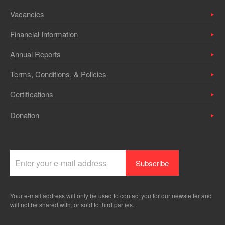
Vacancies
Financial Information
Annual Reports
Terms, Conditions, & Policies
Certifications
Donation
Your e-mail address will only be used to contact you for our newsletter and
will not be shared with, or sold to third parties.