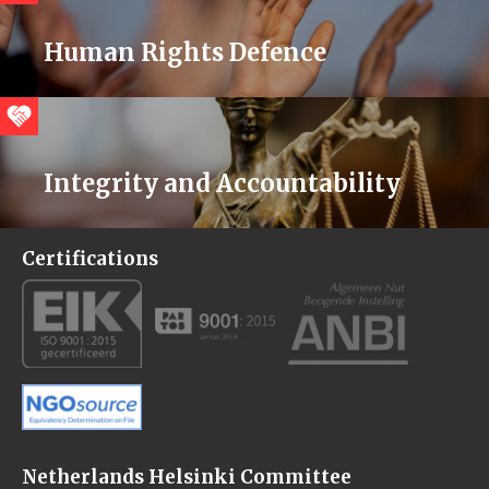
Human Rights Defence
Integrity and Accountability
Certifications
Netherlands Helsinki Committee