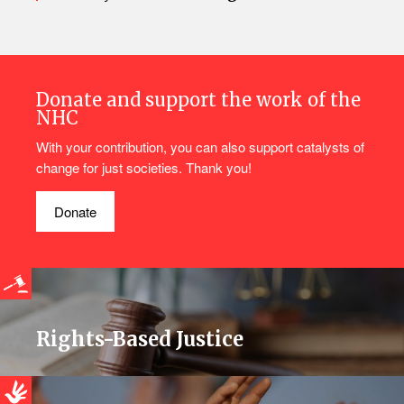
Donate and support the work of the
NHC
With your contribution, you can also support catalysts of
change for just societies. Thank you!
Donate
Rights-Based Justice