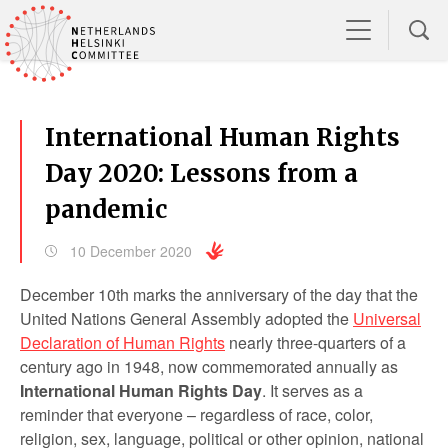
International Human Rights
Day 2020: Lessons from a
pandemic
10 December 2020
December 10
th
marks the anniversary of the day that the
United Nations General Assembly adopted the
Universal
Declaration of Human Rights
nearly three-quarters of a
century ago in 1948, now commemorated annually as
International Human Rights Day
. It serves as a
reminder that everyone – regardless of race, color,
religion, sex, language, political or other opinion, national