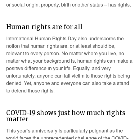
or social origin, property, birth or other status – has rights.
Human rights are for all
International Human Rights Day also underscores the
notion that human rights are, or at least should be,
relevant to every person. No matter where you live, no
matter what your background is, human rights can make a
positive difference in your life. Equally, and very
unfortunately, anyone can fall victim to those rights being
denied. Yet, anyone and everyone can also take a stand
to defend those rights.
COVID-19 shows just how much rights
matter
This year’s anniversary is particularly poignant as the
world faces the unprecedented challenge of the COVID-