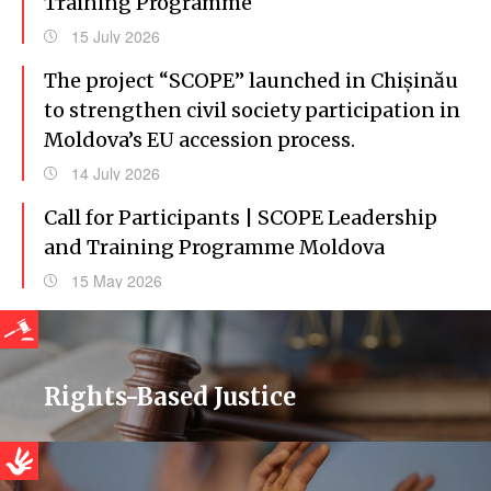
Training Programme
15 July 2026
The project “SCOPE” launched in Chișinău
to strengthen civil society participation in
Moldova’s EU accession process.
14 July 2026
Call for Participants | SCOPE Leadership
and Training Programme Moldova
15 May 2026
Rights-Based Justice