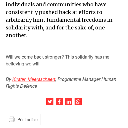
individuals and communities who have
consistently pushed back at efforts to
arbitrarily limit fundamental freedoms in
solidarity with, and for the sake of, one
another.
Will we come back stronger? This solidarity has me
believing we will.
By
Kirsten Meersschaert
, Programme Manager Human
Rights Defence
Share this article on Twitter
Share this article on Facebook
Share this article on LinkedIn
Share this article on Wh
Print article