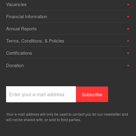
Vacancies
Financial Information
Annual Reports
Terms, Conditions, & Policies
Certifications
Donation
Your e-mail address will only be used to contact you for our newsletter and
will not be shared with, or sold to third parties.