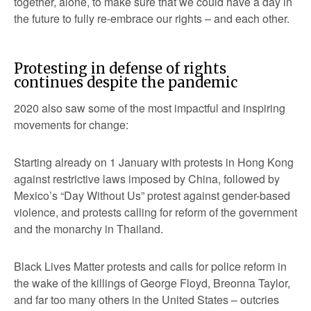
together, alone, to make sure that we could have a day in
the future to fully re-embrace our rights – and each other.
Protesting in defense of rights
continues despite the pandemic
2020 also saw some of the most impactful and inspiring
movements for change:
Starting already on 1 January with protests in Hong Kong
against restrictive laws imposed by China, followed by
Mexico’s “Day Without Us” protest against gender-based
violence, and protests calling for reform of the government
and the monarchy in Thailand.
Black Lives Matter protests and calls for police reform in
the wake of the killings of George Floyd, Breonna Taylor,
and far too many others in the United States – outcries