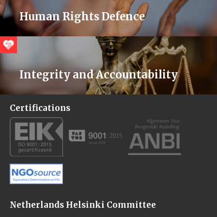
Human Rights Defence
Integrity and Accountability
Certifications
Netherlands Helsinki Committee