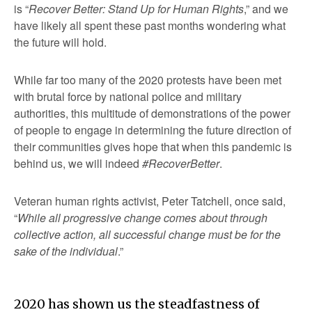
is “
Recover Better: Stand Up for Human Rights
,” and we
have likely all spent these past months wondering what
the future will hold.
While far too many of the 2020 protests have been met
with brutal force by national police and military
authorities, this multitude of demonstrations of the power
of people to engage in determining the future direction of
their communities gives hope that when this pandemic is
behind us, we will indeed
#RecoverBetter
.
Veteran human rights activist, Peter Tatchell, once said,
“
While all progressive change comes about through
collective action, all successful change must be for the
sake of the individual
.”
2020 has shown us the steadfastness of