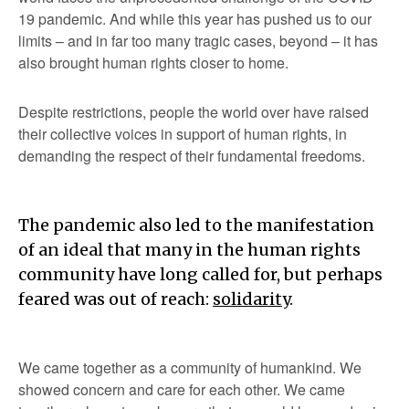
19 pandemic. And while this year has pushed us to our
limits – and in far too many tragic cases, beyond – it has
also brought human rights closer to home.
Despite restrictions, people the world over have raised
their collective voices in support of human rights, in
demanding the respect of their fundamental freedoms.
The pandemic also led to the manifestation
of an ideal that many in the human rights
community have long called for, but perhaps
feared was out of reach:
solidarity
.
We came together as a community of humankind. We
showed concern and care for each other. We came