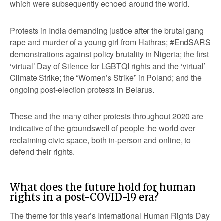
which were subsequently echoed around the world.
Protests in India demanding justice after the brutal gang
rape and murder of a young girl from Hathras; #EndSARS
demonstrations against policy brutality in Nigeria; the first
‘virtual’ Day of Silence for LGBTQI rights and the ‘virtual’
Climate Strike; the “Women’s Strike” in Poland; and the
ongoing post-election protests in Belarus.
These and the many other protests throughout 2020 are
indicative of the groundswell of people the world over
reclaiming civic space, both in-person and online, to
defend their rights.
What does the future hold for human
rights in a post-COVID-19 era?
The theme for this year’s International Human Rights Day