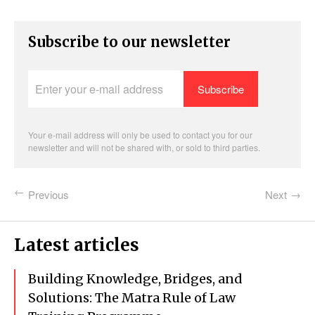
Subscribe to our newsletter
Enter
your
e-
mail
address
Your e-mail address will only be used to contact you for our
newsletter and will not be shared with, or sold to third parties.
Previous
Next
Latest articles
Building Knowledge, Bridges, and
Solutions: The Matra Rule of Law