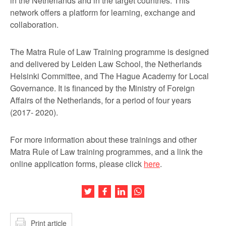
in the Netherlands and in the target countries. This
network offers a platform for learning, exchange and
collaboration.
The Matra Rule of Law Training programme is designed
and delivered by Leiden Law School, the Netherlands
Helsinki Committee, and The Hague Academy for Local
Governance. It is financed by the Ministry of Foreign
Affairs of the Netherlands, for a period of four years
(2017- 2020).
For more information about these trainings and other
Matra Rule of Law training programmes, and a link the
online application forms, please click
here
.
Share this article on Twitter
Share this article on Facebook
Share this article on LinkedIn
Share this article on Wh
Print article