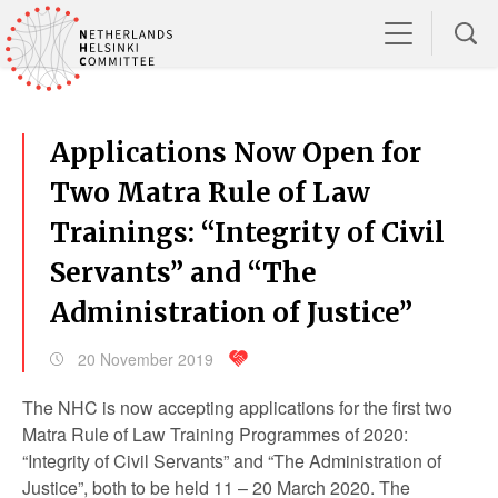
Applications Now Open for
Two Matra Rule of Law
Trainings: “Integrity of Civil
Servants” and “The
Administration of Justice”
20 November 2019
The NHC is now accepting applications for the first two
Matra Rule of Law Training Programmes of 2020:
“Integrity of Civil Servants” and “The Administration of
Justice”, both to be held 11 – 20 March 2020. The