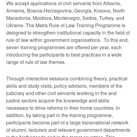
We accept applications of civil servants from Albania,
Armenia, Bosnia-Herzegovina, Georgia, Kosovo, North
Macedonia, Moldova, Montenegro, Serbia, Turkey, and
Ukraine. The Matra Rule of Law Training Programme is
designed to strengthen institutional capacity in the field of
rule of law within government organisations. To this end,
seven training programmes are offered per year, each
introducing the participants to best practices in a wide
range of rule of law themes.
Through interactive sessions combining theory, practical
skills and study visits, policy advisors, members of the
judiciary and other civil servants working in the and
justice sectors acquire the knowledge and skills
necessary to drive reforms in their home countries. In
addition, by taking part in the training programme,
participants become part of a large transnational network
of alumni, lecturers and relevant government departments