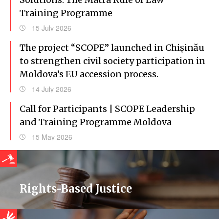
Training Programme
15 July 2026
The project “SCOPE” launched in Chișinău
to strengthen civil society participation in
Moldova’s EU accession process.
14 July 2026
Call for Participants | SCOPE Leadership
and Training Programme Moldova
15 May 2026
Rights-Based Justice