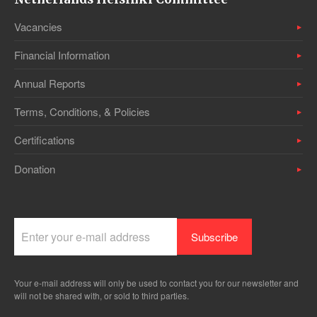
Vacancies
Financial Information
Annual Reports
Terms, Conditions, & Policies
Certifications
Donation
Your e-mail address will only be used to contact you for our newsletter and
will not be shared with, or sold to third parties.