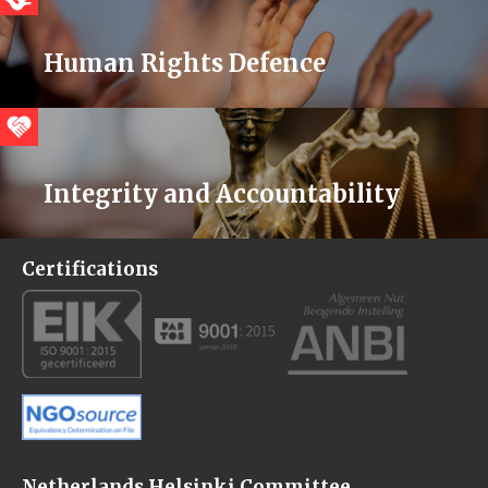
Human Rights Defence
Integrity and Accountability
Certifications
Netherlands Helsinki Committee