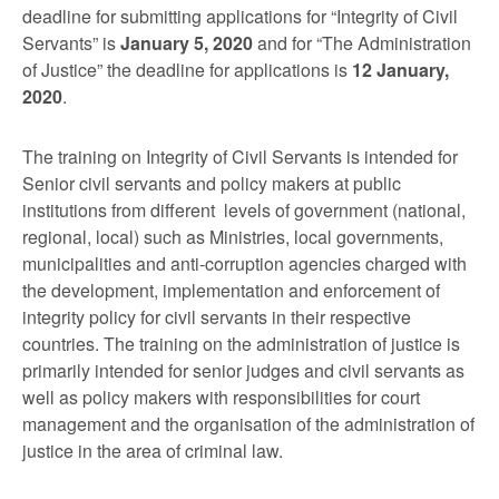
deadline for submitting applications for “Integrity of Civil
Servants” is
January 5, 2020
and for “The Administration
of Justice” the deadline for applications is
12 January,
2020
.
The training on Integrity of Civil Servants is intended for
Senior civil servants and policy makers at public
institutions from different levels of government (national,
regional, local) such as Ministries, local governments,
municipalities and anti-corruption agencies charged with
the development, implementation and enforcement of
integrity policy for civil servants in their respective
countries. The training on the administration of justice is
primarily intended for senior judges and civil servants as
well as policy makers with responsibilities for court
management and the organisation of the administration of
justice in the area of criminal law.