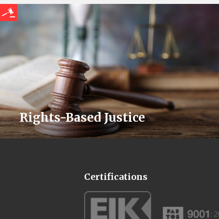
Rights-Based Justice
Certifications