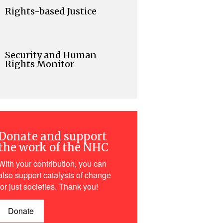
Rights-based Justice
Security and Human
Rights Monitor
Donate and support
the work of the NHC
With your contribution, you can
also support catalysts of change
for just societies. Thank you!
Donate