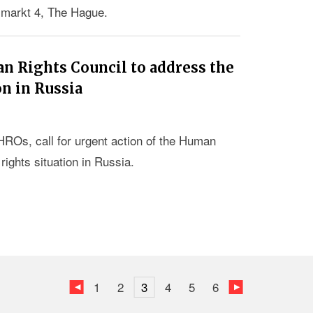
smarkt 4, The Hague.
an Rights Council to address the
on in Russia
HROs, call for urgent action of the Human
ights situation in Russia.
1
2
3
4
5
6