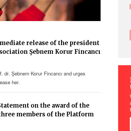
mmediate release of the president
ssociation Şebnem Korur Fincancı
f. dr. Şebnem Korur Fincancı and urges
lease her.
Statement on the award of the
 three members of the Platform