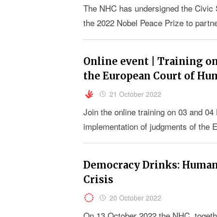
The NHC has undersigned the Civic S
the 2022 Nobel Peace Prize to partn
Online event | Training 
the European Court of Hu
21 October 2022
Join the online training on 03 and 
implementation of judgments of the 
Democracy Drinks: Human 
Crisis
20 October 2022
On 13 October 2022 the NHC, togeth