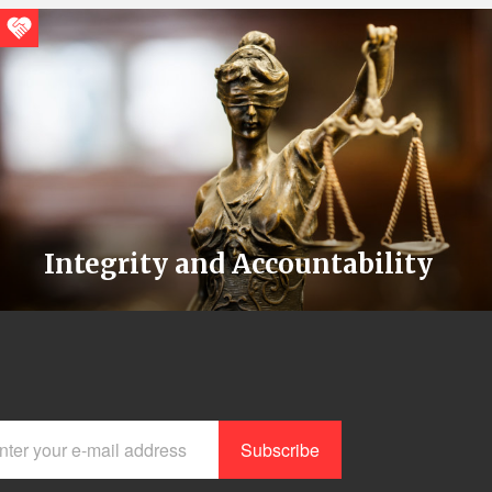
Integrity and Accountability