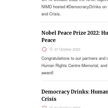
NIMD hosted #DemocracyDrinks on th
and Crisis.
Nobel Peace Prize 2022: H
Peace
07 October 2022
Congratulations to our partners and 
Human Rights Centre Memorial, and the
award!
Democracy Drinks: Human 
Crisis
04 October 2022