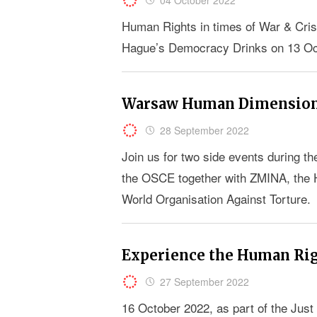
Human Rights in times of War & Crisis
Hague’s Democracy Drinks on 13 Oct
Warsaw Human Dimension
28 September 2022
Join us for two side events during
the OSCE together with ZMINA, the
World Organisation Against Torture.
Experience the Human Righ
27 September 2022
16 October 2022, as part of the Jus