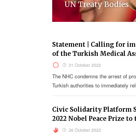
UN Treaty Bodies
Statement | Calling for i
of the Turkish Medical A
31 October 2022
The NHC condemns the arrest of pro
Turkish authorities to immediately re
Civic Solidarity Platform 
2022 Nobel Peace Prize to
26 October 2022