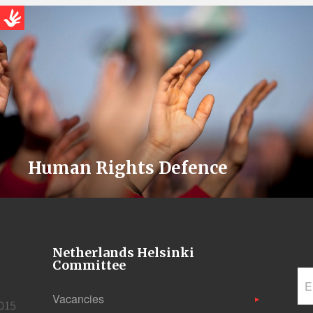
Human Rights Defence
Netherlands Helsinki
Committee
Vacancies