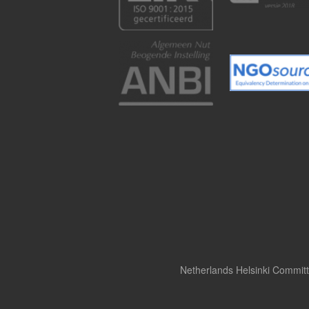
Netherlands Helsinki Commit