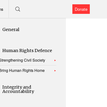
ns
Donate
General
Human Rights Defence
Strengthening Civil Society
Bring Human Rights Home
Integrity and
Accountability