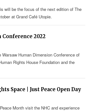
 will be the focus of the next edition of The
ober at Grand Café Utopie.
 Conference 2022
 the Warsaw Human Dimension Conference of
 Human Rights House Foundation and the
ts Space | Just Peace Open Day
t Peace Month visit the NHC and experience