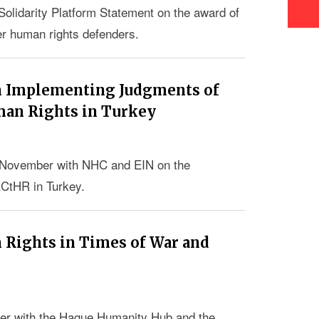
olidarity Platform Statement on the award of
er human rights defenders.
on Implementing Judgments of
man Rights in Turkey
04 November with NHC and EIN on the
ECtHR in Turkey.
Rights in Times of War and
er with the Hague Humanity Hub and the