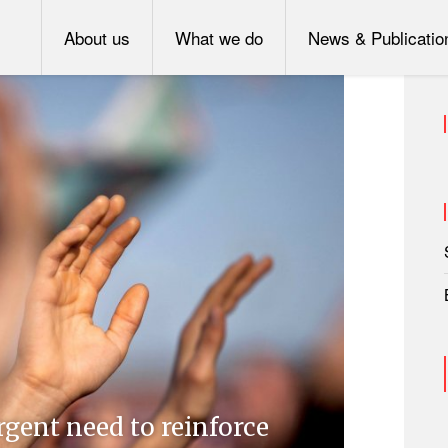
About us
What we do
News & Publicatio
rgent need to reinforce