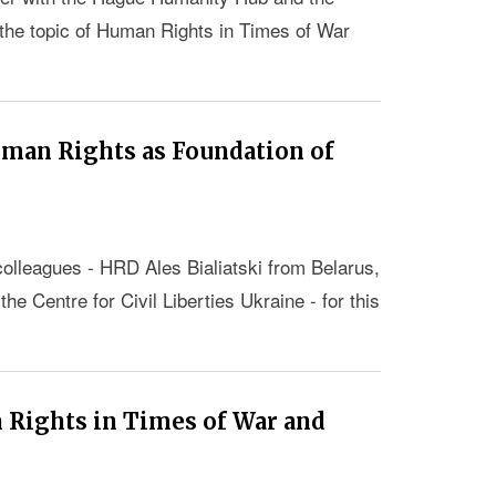
e topic of Human Rights in Times of War
uman Rights as Foundation of
colleagues - HRD Ales Bialiatski from Belarus,
 Centre for Civil Liberties Ukraine - for this
Rights in Times of War and