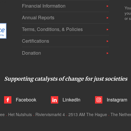
Financial Information
You
you
Annual Reports
or s
Terms, Conditions, & Policies
Certifications
Donation
Supporting catalysts of change for just societies
Facebook
LinkedIn
Instagram
tee
Het Nutshuis
Riviervismarkt 4
2513 AM The Hague
The Nethe