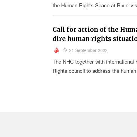
the Human Rights Space at Riviervi
Call for action of the Hum
dire human rights situati
21 September 2022
The NHC together with international 
Rights council to address the human r