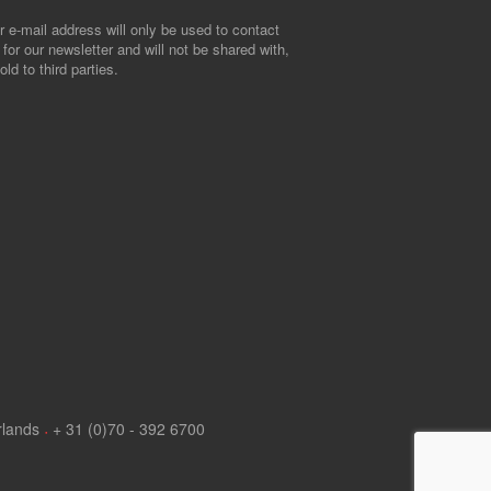
r e-mail address will only be used to contact
 for our newsletter and will not be shared with,
old to third parties.
rlands
+ 31 (0)70 - 392 6700