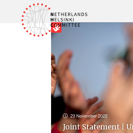
23 November 2022
Joint Statement | U