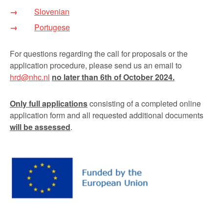
Slovenian
Portugese
For questions regarding the call for proposals or the
application procedure, please send us an email to
hrd@nhc.nl
no later than 6
th
of October 2024.
Only full applications
consisting of a completed online
application form and all requested additional documents
will be assessed
.