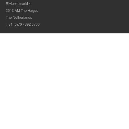
Riviervismarkt 4
2513 AM The Hague
The Netherlands
+ 31 (0)70 - 392 6700