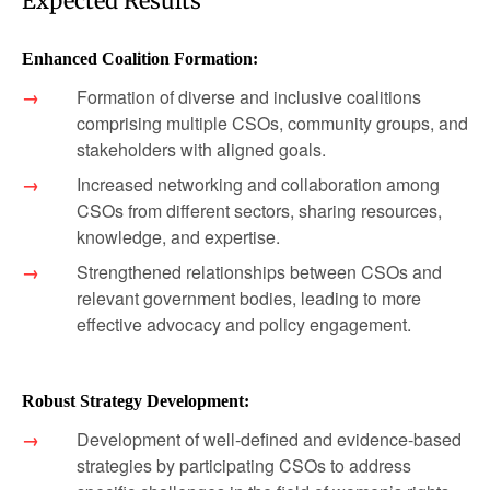
Expected Results
Enhanced Coalition Formation:
Formation of diverse and inclusive coalitions
comprising multiple CSOs, community groups, and
stakeholders with aligned goals.
Increased networking and collaboration among
CSOs from different sectors, sharing resources,
knowledge, and expertise.
Strengthened relationships between CSOs and
relevant government bodies, leading to more
effective advocacy and policy engagement.
Robust Strategy Development:
Development of well-defined and evidence-based
strategies by participating CSOs to address