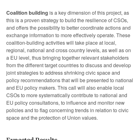
Coalition building
is a key dimension of this project, as
this is a proven strategy to build the resilience of CSOs,
and offers the possibility to better coordinate actions and
exchange information to more effectively operate. These
coalition-building activities will take place at local,
regional, national and cross country levels, as well as on
a EU level, thus bringing together relevant stakeholders
from the different target countries to discuss and develop
joint strategies to address shrinking civic space and
policy recommendations that will be presented to national
and EU policy makers. This call will also enable local
CSOs to more systematically contribute to national and
EU policy consultations, to influence and monitor new
policies and to flag concerning trends in relation to civic
space and the protection of Union values.