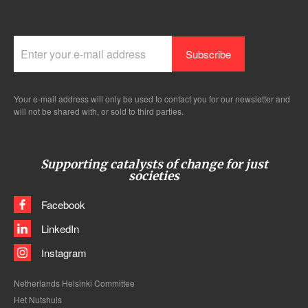
Your e-mail address will only be used to contact you for our newsletter and
will not be shared with, or sold to third parties.
Supporting catalysts of change for just
societies
Facebook
LinkedIn
Instagram
Netherlands Helsinki Committee
Het Nutshuis