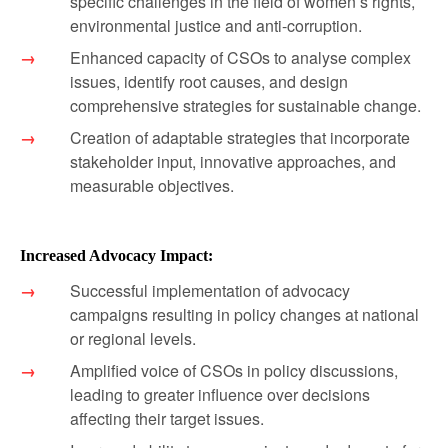
specific challenges in the field of women’s rights,
environmental justice and anti-corruption.
Enhanced capacity of CSOs to analyse complex
issues, identify root causes, and design
comprehensive strategies for sustainable change.
Creation of adaptable strategies that incorporate
stakeholder input, innovative approaches, and
measurable objectives.
Increased Advocacy Impact:
Successful implementation of advocacy
campaigns resulting in policy changes at national
or regional levels.
Amplified voice of CSOs in policy discussions,
leading to greater influence over decisions
affecting their target issues.