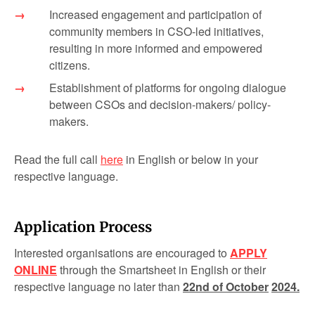
Increased engagement and participation of
community members in CSO-led initiatives,
resulting in more informed and empowered
citizens.
Establishment of platforms for ongoing dialogue
between CSOs and decision-makers/ policy-
makers.
Read the full call
here
in English or below in your
respective language.
Application Process
Interested organisations are encouraged to
APPLY
ONLINE
through the Smartsheet in English or their
respective language no later than
22
nd
of October
2024
.