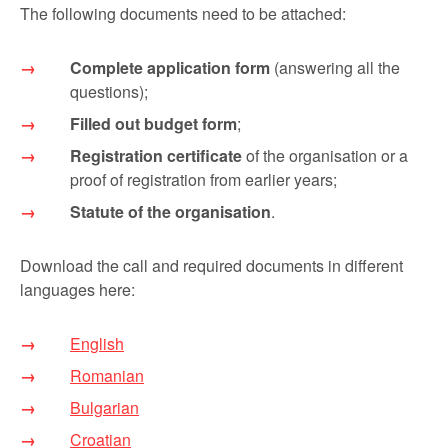
The following documents need to be attached:
Complete application form
(answering all the
questions);
Filled out budget form
;
Registration certificate
of the organisation or a
proof of registration from earlier years;
Statute of the organisation
.
Download the call and required documents in different
languages here:
English
Romanian
Bulgarian
Croatian