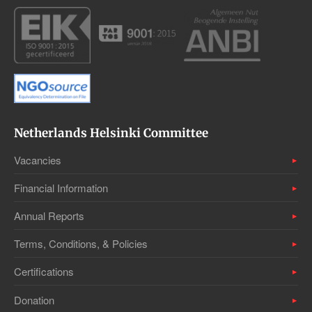
Netherlands Helsinki Committee
Vacancies
Financial Information
Annual Reports
Terms, Conditions, & Policies
Certifications
Donation