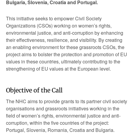
Bulgaria, Slovenia, Croatia and Portugal.
This initiative seeks to empower Civil Society
Organizations (CSOs) working on women’s rights,
environmental justice, and anti-corruption by enhancing
their effectiveness, resilience, and visibility. By creating
an enabling environment for these grassroots CSOs, the
project aims to bolster the protection and promotion of EU
values in these countries, ultimately contributing to the
strengthening of EU values at the European level.
Objective of the Call
The NHC aims to provide grants to its partner civil society
organisations and grassroots initiatives working in the
field of women’s rights, environmental justice and anti-
corruption, within the five countries of the project:
Portugal, Slovenia, Romania, Croatia and Bulgaria.