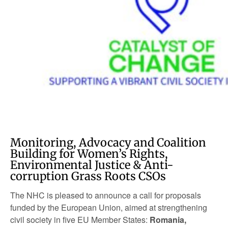
Monitoring, Advocacy and Coalition
Building for Women’s Rights,
Environmental Justice & Anti-
corruption Grass Roots CSOs
The NHC is pleased to announce a call for proposals
funded by the European Union, aimed at strengthening
civil society in five EU Member States:
Romania,