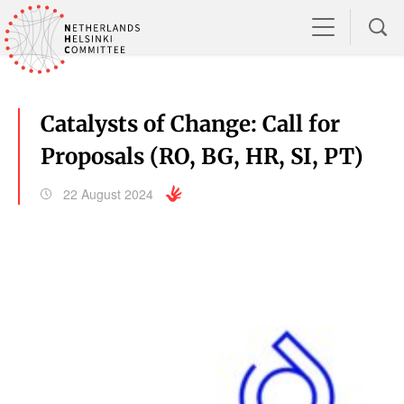
Catalysts of Change: Call for
Proposals (RO, BG, HR, SI, PT)
22 August 2024