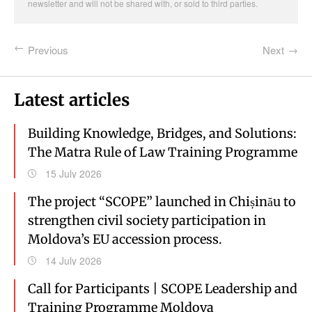
newsletter and will not be shared with, or sold to third parties.
Previous
Next
Latest articles
Building Knowledge, Bridges, and Solutions:
The Matra Rule of Law Training Programme
15 July 2026
The project “SCOPE” launched in Chișinău to
strengthen civil society participation in
Moldova’s EU accession process.
14 July 2026
Call for Participants | SCOPE Leadership and
Training Programme Moldova