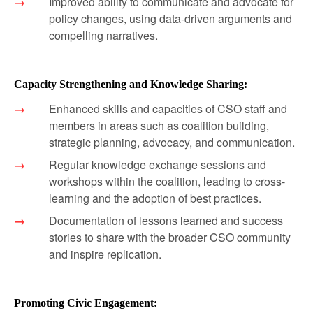
Improved ability to communicate and advocate for
policy changes, using data-driven arguments and
compelling narratives.
Capacity Strengthening and Knowledge Sharing:
Enhanced skills and capacities of CSO staff and
members in areas such as coalition building,
strategic planning, advocacy, and communication.
Regular knowledge exchange sessions and
workshops within the coalition, leading to cross-
learning and the adoption of best practices.
Documentation of lessons learned and success
stories to share with the broader CSO community
and inspire replication.
Promoting Civic Engagement: