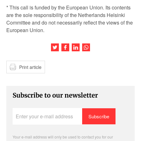
* This call is funded by the European Union. Its contents
are the sole responsibility of the Netherlands Helsinki
Committee and do not necessarily reflect the views of the
European Union.
Share this article on Twitter
Share this article on Facebook
Share this article on LinkedIn
Share this article on Wh
Print article
Subscribe to our newsletter
Enter
your
e-
mail
address
Your e-mail address will only be used to contact you for our