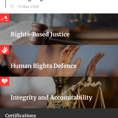
15 May 2026
Rights-Based Justice
Human Rights Defence
Integrity and Accountability
Certifications