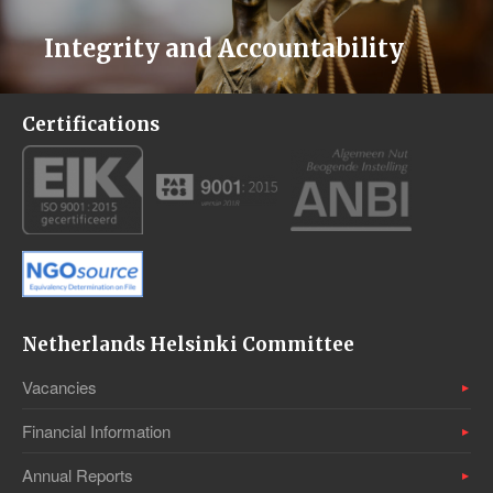
Integrity and Accountability
Certifications
Netherlands Helsinki Committee
Vacancies
Financial Information
Annual Reports