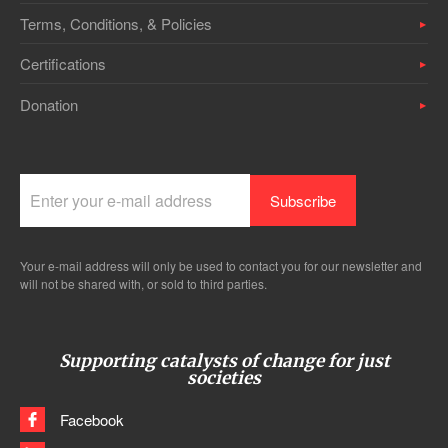
Terms, Conditions, & Policies
Certifications
Donation
Your e-mail address will only be used to contact you for our newsletter and
will not be shared with, or sold to third parties.
Supporting catalysts of change for just
societies
Facebook