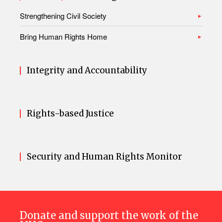
Strengthening Civil Society
Bring Human Rights Home
Integrity and Accountability
Rights-based Justice
Security and Human Rights Monitor
Donate and support the work of the