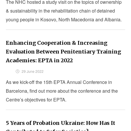
The NHC hosted a study visit on the topics of ownership
& sustainability in the rehabilitation chain of detained
young people in Kosovo, North Macedonia and Albania.
Enhancing Cooperation & Increasing
Evaluation Between Penitentiary Training
Academies: EPTA in 2022
29 June 2022
As we kick-off the 15th EPTA Annual Conference in
Barcelona, find out more about the conference and the
Centre’s objectives for EPTA.
5 Years of Probation Ukraine: How Has It