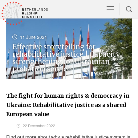
11 June 2024
Effective storytelling for
rehabilitative justice | Capacity
strengthening for Ukrainian
probation service
The fight for human rights & democracy in
Ukraine: Rehabilitative justice as a shared
European value
22 December 2022
Find out more about why a rehabilitative justice system is