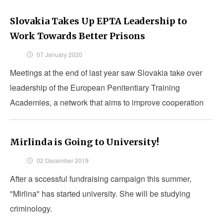
Slovakia Takes Up EPTA Leadership to
Work Towards Better Prisons
07 January 2020
Meetings at the end of last year saw Slovakia take over
leadership of the European Penitentiary Training
Academies, a network that aims to improve cooperation
amongst penitentiary training academies.
Mirlinda is Going to University!
02 December 2019
After a sccessful fundraising campaign this summer,
"Mirlina" has started university. She will be studying
criminology.