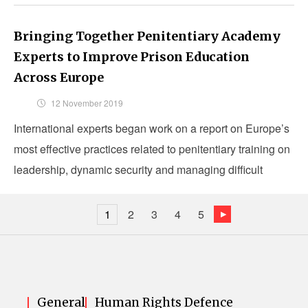
Bringing Together Penitentiary Academy
Experts to Improve Prison Education
Across Europe
12 November 2019
International experts began work on a report on Europe’s
most effective practices related to penitentiary training on
leadership, dynamic security and managing difficult
inmates.
1
2
3
4
5
General
Human Rights Defence