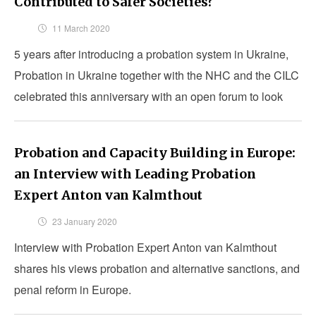
Contributed to Safer Societies?
11 March 2020
5 years after introducing a probation system in Ukraine,
Probation in Ukraine together with the NHC and the CILC
celebrated this anniversary with an open forum to look
back on its first successes
Probation and Capacity Building in Europe:
an Interview with Leading Probation
Expert Anton van Kalmthout
23 January 2020
Interview with Probation Expert Anton van Kalmthout
shares his views probation and alternative sanctions, and
penal reform in Europe.