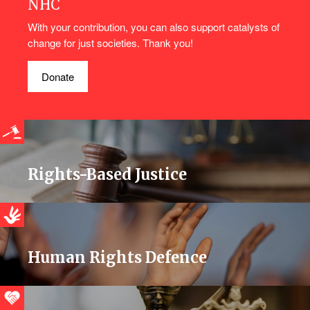
NHC
With your contribution, you can also support catalysts of
change for just societies. Thank you!
Donate
Rights-Based Justice
Human Rights Defence