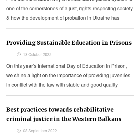
one of the cornerstones of a just, rights-respecting society
& how the development of probation in Ukraine has
proven to be much more than just a project.
Providing Sustainable Education in Prisons
13 October 2022
On this year’s International Day of Education in Prison,
we shine a light on the importance of providing juveniles
in conflict with the law with stable and good quality
education while incarcerated.
Best practices towards rehabilitative
criminal justice in the Western Balkans
08 September 2022