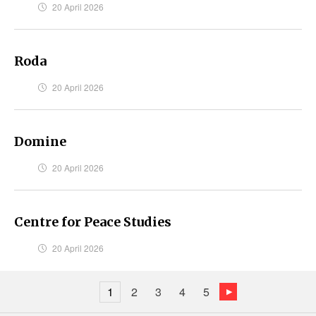
20 April 2026
Roda
20 April 2026
Domine
20 April 2026
Centre for Peace Studies
20 April 2026
1
2
3
4
5