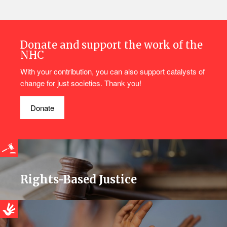
Donate and support the work of the
NHC
With your contribution, you can also support catalysts of
change for just societies. Thank you!
Donate
Rights-Based Justice