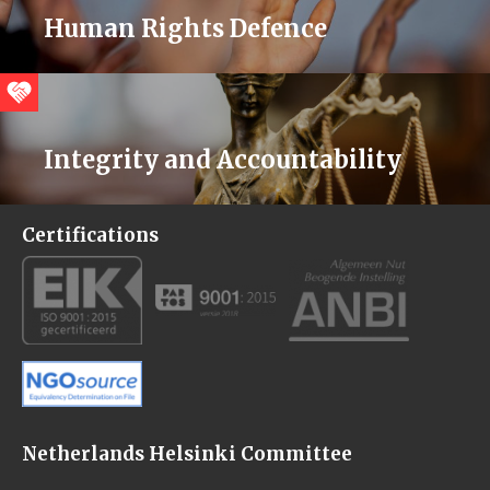
Human Rights Defence
Integrity and Accountability
Certifications
Netherlands Helsinki Committee