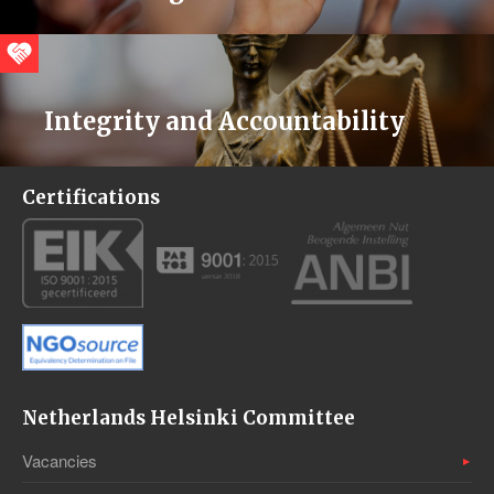
Integrity and Accountability
Certifications
Netherlands Helsinki Committee
Vacancies