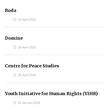
Roda
20 April 2026
Domine
20 April 2026
Centre for Peace Studies
20 April 2026
Youth Initiative for Human Rights (YIHR)
22 January 2026