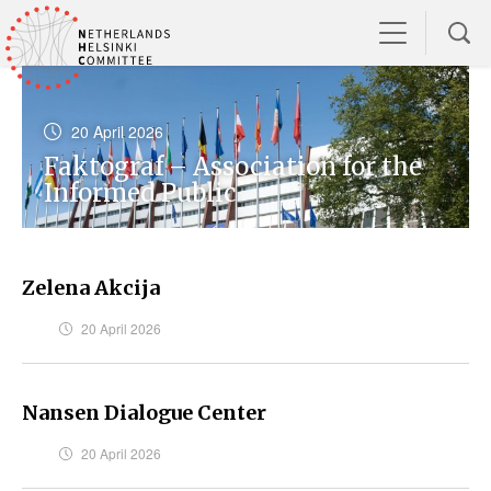
20 April 2026
Faktograf – Association for the
Informed Public
Zelena Akcija
20 April 2026
Nansen Dialogue Center
20 April 2026