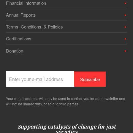
Financial Information
Annual Reports
Terms, Conditions, & Policies
Certifications
Donation
Your e-mail address will only be used to contact you for our newsletter and
will not be shared with, or sold to third parties.
Supporting catalysts of change for just
societies