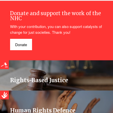
Donate and support the work of the
NHC
With your contribution, you can also support catalysts of
change for just societies. Thank you!
Donate
Rights-Based Justice
Human Rights Defence