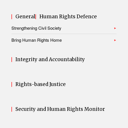
General
Human Rights Defence
Strengthening Civil Society
Bring Human Rights Home
Integrity and Accountability
Rights-based Justice
Security and Human Rights Monitor