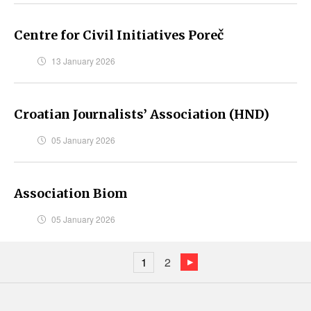
Centre for Civil Initiatives Poreč
13 January 2026
Croatian Journalists’ Association (HND)
05 January 2026
Association Biom
05 January 2026
1
2