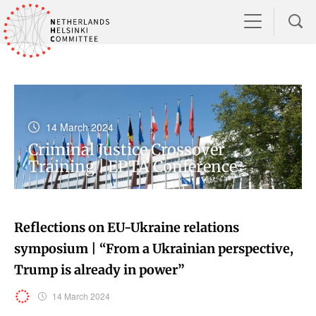
14 March 2024
Criminal Justice Crossover
Training | EPTA Conference
Reflections on EU-Ukraine relations
symposium | “From a Ukrainian perspective,
Trump is already in power”
14 March 2024