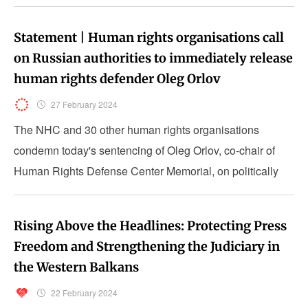
Statement | Human rights organisations call
on Russian authorities to immediately release
human rights defender Oleg Orlov
27 February 2024
The NHC and 30 other human rights organisations
condemn today's sentencing of Oleg Orlov, co-chair of
Human Rights Defense Center Memorial, on politically
motivated charges.
Rising Above the Headlines: Protecting Press
Freedom and Strengthening the Judiciary in
the Western Balkans
22 February 2024