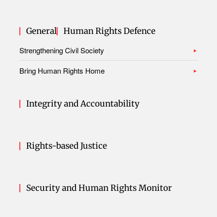
General
Human Rights Defence
Strengthening Civil Society
Bring Human Rights Home
Integrity and Accountability
Rights-based Justice
Security and Human Rights Monitor