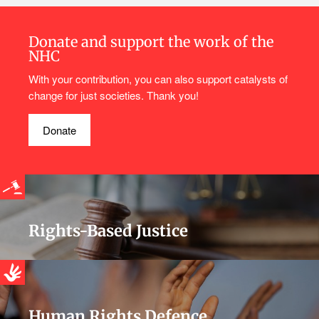
Donate and support the work of the
NHC
With your contribution, you can also support catalysts of
change for just societies. Thank you!
Donate
Rights-Based Justice
Human Rights Defence