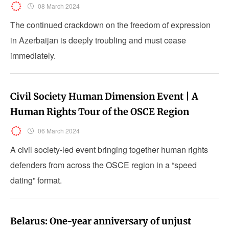
08 March 2024
The continued crackdown on the freedom of expression
in Azerbaijan is deeply troubling and must cease
immediately.
Civil Society Human Dimension Event | A
Human Rights Tour of the OSCE Region
06 March 2024
A civil society-led event bringing together human rights
defenders from across the OSCE region in a “speed
dating” format.
Belarus: One-year anniversary of unjust