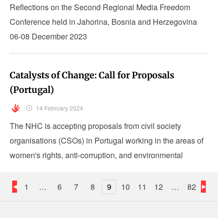
Reflections on the Second Regional Media Freedom
Conference held in Jahorina, Bosnia and Herzegovina
06-08 December 2023
Catalysts of Change: Call for Proposals
(Portugal)
14 February 2024
The NHC is accepting proposals from civil society
organisations (CSOs) in Portugal working in the areas of
women's rights, anti-corruption, and environmental
justice.
1
…
6
7
8
9
10
11
12
…
82