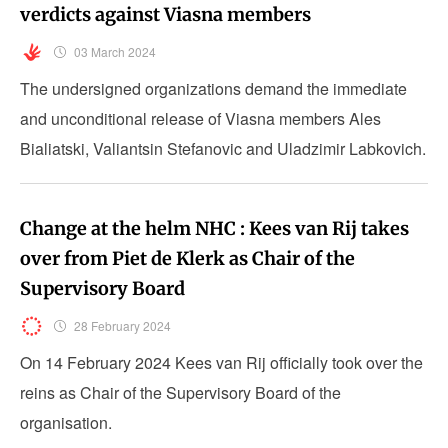
verdicts against Viasna members
03 March 2024
The undersigned organizations demand the immediate
and unconditional release of Viasna members Ales
Bialiatski, Valiantsin Stefanovic and Uladzimir Labkovich.
Change at the helm NHC : Kees van Rij takes
over from Piet de Klerk as Chair of the
Supervisory Board
28 February 2024
On 14 February 2024 Kees van Rij officially took over the
reins as Chair of the Supervisory Board of the
organisation.