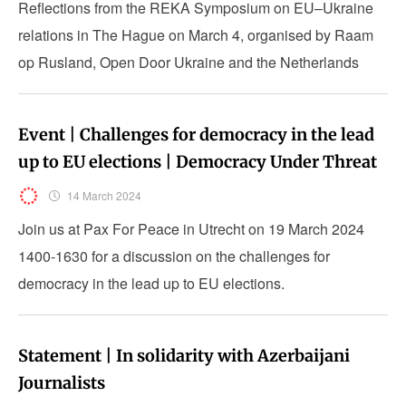
Reflections from the REKA Symposium on EU–Ukraine
relations in The Hague on March 4, organised by Raam
op Rusland, Open Door Ukraine and the Netherlands
Helsinki Committee.
Event | Challenges for democracy in the lead
up to EU elections | Democracy Under Threat
14 March 2024
Join us at Pax For Peace in Utrecht on 19 March 2024
1400-1630 for a discussion on the challenges for
democracy in the lead up to EU elections.
Statement | In solidarity with Azerbaijani
Journalists