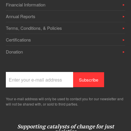
Financial Information
Annual Reports
Terms, Conditions, & Policies
Certifications
Donation
Your e-mail address will only be used to contact you for our newsletter and
will not be shared with, or sold to third parties.
Supporting catalysts of change for just