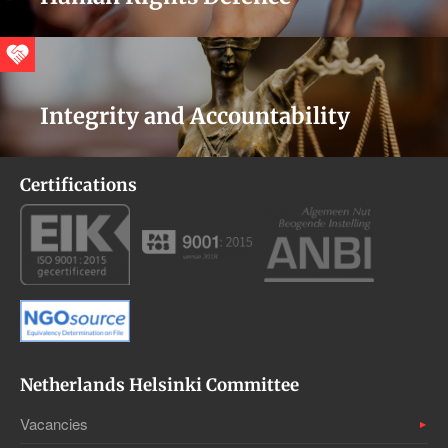
Integrity and Accountability
Certifications
Netherlands Helsinki Committee
Vacancies