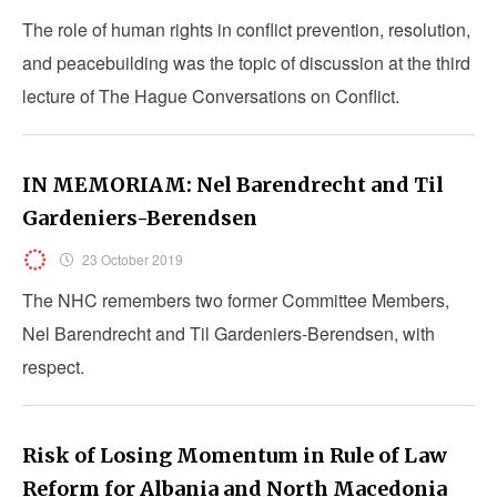
The role of human rights in conflict prevention, resolution,
and peacebuilding was the topic of discussion at the third
lecture of The Hague Conversations on Conflict.
IN MEMORIAM: Nel Barendrecht and Til
Gardeniers-Berendsen
23 October 2019
The NHC remembers two former Committee Members,
Nel Barendrecht and Til Gardeniers-Berendsen, with
respect.
Risk of Losing Momentum in Rule of Law
Reform for Albania and North Macedonia