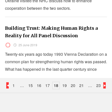
Ukraine visited the NHC discuss how to enhance
cooperation between the two sectors.
Building Trust: Making Human Rights a
Reality for All Panel Discussion
25 June 2019
Twenty-six years ago today 1993 Vienna Declaration on a
common plan for strengthening human rights was passed.
What has happened in the last quarter century since
Vienna?
1
…
15
16
17
18
19
20
21
…
23