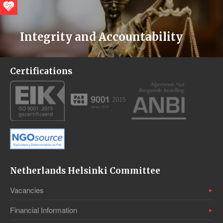
Integrity and Accountability
Certifications
Netherlands Helsinki Committee
Vacancies
Financial Information