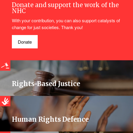
Donate and support the work of the
NHC
With your contribution, you can also support catalysts of
change for just societies. Thank you!
Donate
Rights-Based Justice
Human Rights Defence