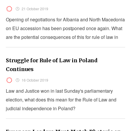
21 October 2019
Opening of negotiations for Albania and North Macedonia
on EU accession has been postponed once again. What
are the potential consequences of this for rule of law in
the countries?
Struggle for Rule of Law in Poland
Continues
16 October 2019
Law and Justice won in last Sunday's parliamentary
election, what does this mean for the Rule of Law and
judicial independence in Poland?