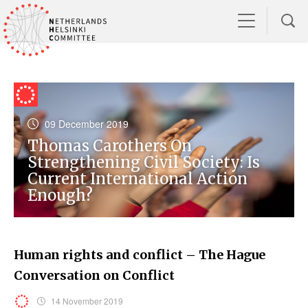
09 December 2019
Thomas Carothers On
Strengthening Civil Society: Is
Current International Action
Enough?
Human rights and conflict – The Hague
Conversation on Conflict
14 November 2019