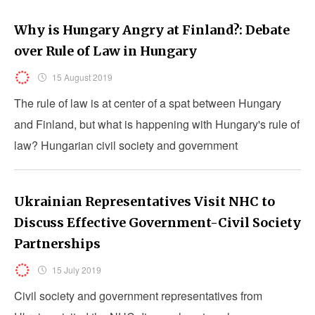
Why is Hungary Angry at Finland?: Debate
over Rule of Law in Hungary
15 August 2019
The rule of law is at center of a spat between Hungary
and Finland, but what is happening with Hungary's rule of
law? Hungarian civil society and government
representatives debate this point.
Ukrainian Representatives Visit NHC to
Discuss Effective Government-Civil Society
Partnerships
15 July 2019
Civil society and government representatives from