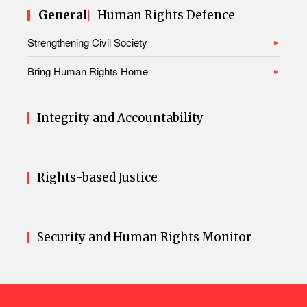
General
Human Rights Defence
Strengthening Civil Society
Bring Human Rights Home
Integrity and Accountability
Rights-based Justice
Security and Human Rights Monitor