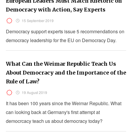
European Leaders Must Match Rhetoric on
Democracy with Action, Say Experts
15 September 2019
Democracy support experts issue 5 recommendations on
democracy leadership for the EU on Democracy Day.
What Can the Weimar Republic Teach Us
About Democracy and the Importance of the
Rule of Law?
19 August 2019
It has been 100 years since the Weimar Republic. What
can looking back at Germany's first attempt at
democrcacy teach us about democracy today?