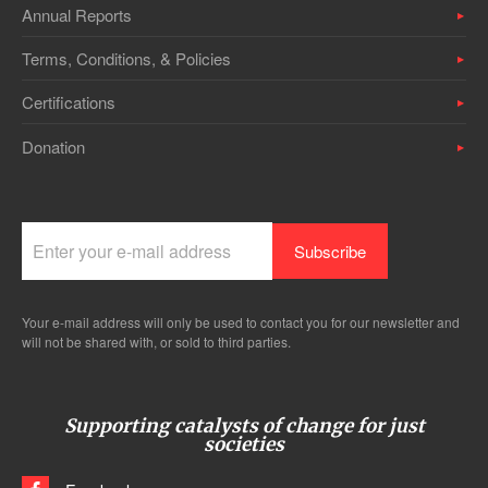
Annual Reports
Terms, Conditions, & Policies
Certifications
Donation
Your e-mail address will only be used to contact you for our newsletter and
will not be shared with, or sold to third parties.
Supporting catalysts of change for just
societies